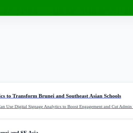
cs to Transform Brunei and Southeast Asian Schools
n Use Digital Signage Analytics to Boost Engagement and Cut Admin 
unei and SE Asia