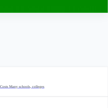
Costs Many schools, colleges