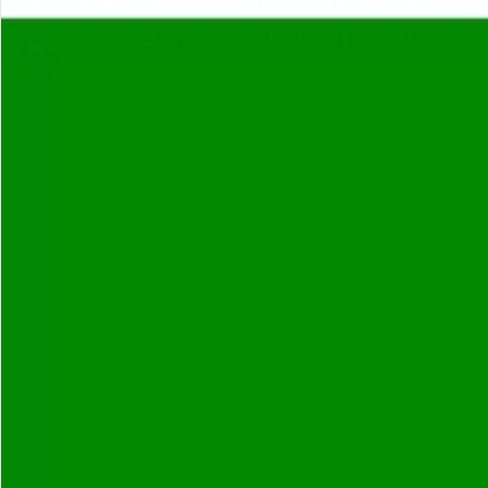
About
Careers
Insights
⌘K