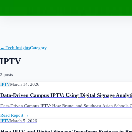
Contact
← Tech Insights
Category
IPTV
2
post
s
IPTV
March 14, 2026
Data-Driven Campus IPTV: Using Digital Signage Analyti
Data-Driven Campus IPTV: How Brunei and Southeast Asian Schools Ca
Read Report
→
IPTV
March 5, 2026
How IPTV and Digital Signage Transform Business in Br