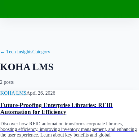
Contact
← Tech Insights
Category
KOHA LMS
2
post
s
KOHA LMS
April 26, 2026
Future-Proofing Enterprise Libraries: RFID
Automation for Efficiency
Discover how RFID automation transforms corporate libraries,
boosting efficiency, improving inventory management, and enhancing
the user experience. Learn about key benefits and global