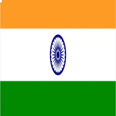
Skip to main content
About
Careers
Insights
⌘K