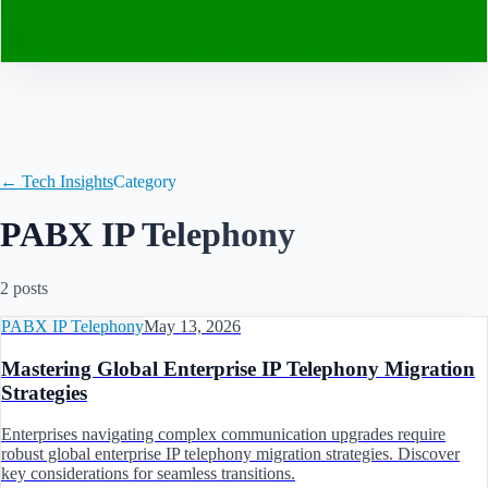
Contact
← Tech Insights
Category
PABX IP Telephony
2
post
s
PABX IP Telephony
May 13, 2026
Mastering Global Enterprise IP Telephony Migration
Strategies
Enterprises navigating complex communication upgrades require
robust global enterprise IP telephony migration strategies. Discover
key considerations for seamless transitions.