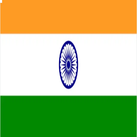
Skip to main content
About
Careers
Insights
⌘K