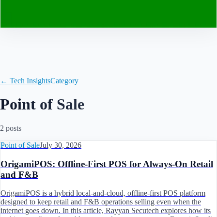
Contact
← Tech Insights
Category
Point of Sale
2
post
s
Point of Sale
July 30, 2026
OrigamiPOS: Offline‑First POS for Always‑On Retail
and F&B
OrigamiPOS is a hybrid local‑and‑cloud, offline‑first POS platform
designed to keep retail and F&B operations selling even when the
internet goes down. In this article, Rayyan Secutech explores how its