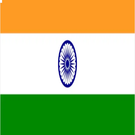
Skip to main content
About
Careers
Insights
⌘K