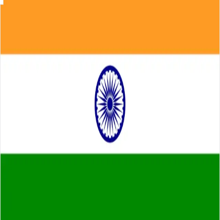
Skip to main content
About
Careers
Insights
⌘K