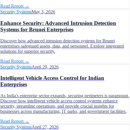
Read Report
→
Security Systems
May 3, 2026
Enhance Security: Advanced Intrusion Detection
Systems for Brunei Enterprises
Discover how advanced intrusion detection systems for Brunei
enterprises safeguard assets, data, and personnel. Explore integrated
solutions for superior security.
Read Report
→
Security Systems
April 29, 2026
Intelligent Vehicle Access Control for Indian
Enterprises
As India's enterprise sector expands, securing perimeters is paramount.
Discover how intelligent vehicle access control systems enhance
security, streamline operations, and provide crucial insights for
businesses across manufacturing, IT parks, and government facilities.
Read Report
→
Security Systems
April 27, 2026