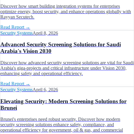
Discover how smart building integration systems for enterprises
optimize energy, boost security, and enhance operations globally with
Rayyan Secutech.
Read Report
→
Security Systems
April 8, 2026
Advanced Security Screening Solutions for Saudi
Arabia's Vision 2030
Discover how advanced security screening solutions are vital for Saudi
Arabia's giga-projects and critical infrastructure under Vision 2030,
enhancing safety and operational efficiency.
Read Report
→
Security Systems
April 6, 2026
Elevating Security: Modern Screening Solutions for
Brunei
Brunei's enterprises need robust security. Discover how modern
security screening solutions enhance safety, compliance, and
operational efficiency for government, oil & gas, and commercial