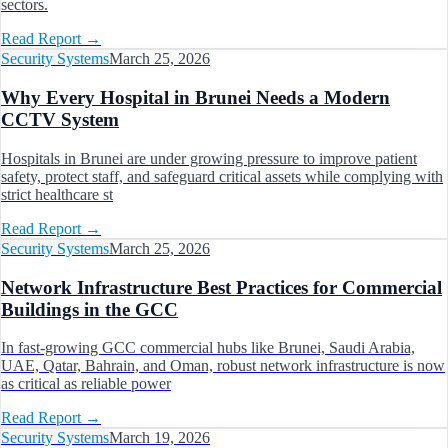
sectors.
Read Report
→
Security Systems
March 25, 2026
Why Every Hospital in Brunei Needs a Modern
CCTV System
Hospitals in Brunei are under growing pressure to improve patient
safety, protect staff, and safeguard critical assets while complying with
strict healthcare st
Read Report
→
Security Systems
March 25, 2026
Network Infrastructure Best Practices for Commercial
Buildings in the GCC
In fast-growing GCC commercial hubs like Brunei, Saudi Arabia,
UAE, Qatar, Bahrain, and Oman, robust network infrastructure is now
as critical as reliable power
Read Report
→
Security Systems
March 19, 2026