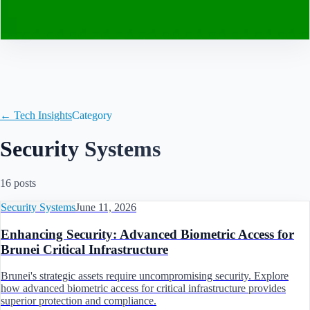
Contact
← Tech Insights
Category
Security Systems
16
post
s
Security Systems
June 11, 2026
Enhancing Security: Advanced Biometric Access for
Brunei Critical Infrastructure
Brunei's strategic assets require uncompromising security. Explore
how advanced biometric access for critical infrastructure provides
superior protection and compliance.