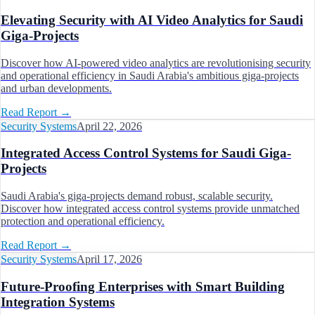
Elevating Security with AI Video Analytics for Saudi
Giga-Projects
Discover how AI-powered video analytics are revolutionising security
and operational efficiency in Saudi Arabia's ambitious giga-projects
and urban developments.
Read Report
→
Security Systems
April 22, 2026
Integrated Access Control Systems for Saudi Giga-
Projects
Saudi Arabia's giga-projects demand robust, scalable security.
Discover how integrated access control systems provide unmatched
protection and operational efficiency.
Read Report
→
Security Systems
April 17, 2026
Future-Proofing Enterprises with Smart Building
Integration Systems