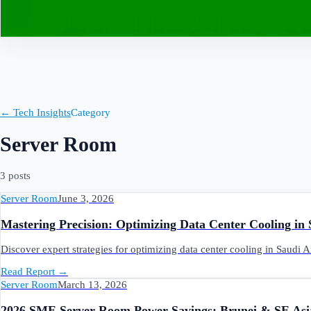
Contact
← Tech Insights
Category
Server Room
3
post
s
Server Room
June 3, 2026
Mastering Precision: Optimizing Data Center Cooling in
Discover expert strategies for optimizing data center cooling in Saudi 
Read Report
→
Server Room
March 13, 2026
2026 SME Server Room Power Savings: Brunei & SE Asi