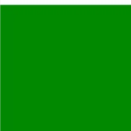
About
Careers
Insights
⌘K