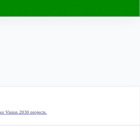
for Vision 2030 projects.