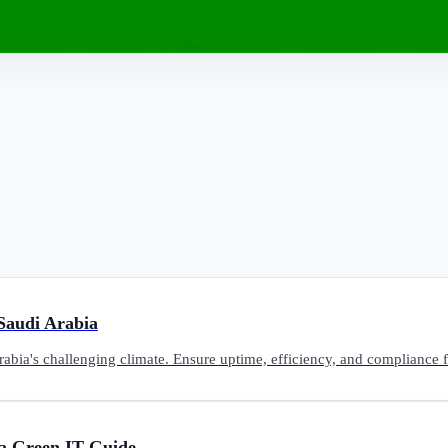
 Saudi Arabia
Arabia's challenging climate. Ensure uptime, efficiency, and compliance 
a Green IT Guide