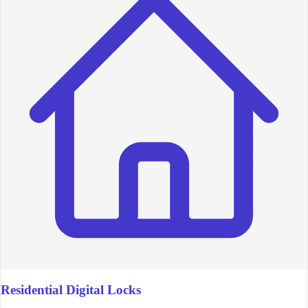
Residential Digital Locks