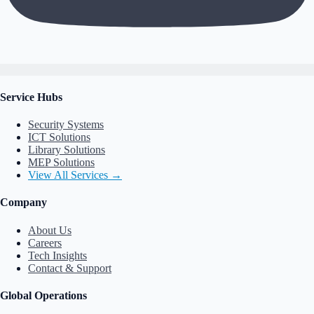
Service Hubs
Security Systems
ICT Solutions
Library Solutions
MEP Solutions
View All Services →
Company
About Us
Careers
Tech Insights
Contact & Support
Global Operations