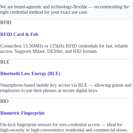
We are brand-agnostic and technology-flexible — recommending the
right credential method for your exact use case.
RFID
RFID Card & Fob
Contactless 13.56MHz or 125kHz RFID credentials for fast, reliable
access. Supports Mifare, DESfire, and HID formats.
BLE
Bluetooth Low Energy (BLE)
Smartphone-based mobile key access via BLE — allowing guests and
employees to use their phones as secure digital keys.
BIO
Biometric Fingerprint
On-lock fingerprint sensors for zero-credential access — ideal for
high-security or high-convenience residential and commercial doors.