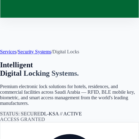
Contact
Services
/
Security Systems
/
Digital Locks
Intelligent
Digital Locking Systems.
Premium electronic lock solutions for hotels, residences, and
commercial facilities across
Saudi Arabia
— RFID, BLE mobile key,
biometric, and smart access management from the world's leading
manufacturers.
STATUS: SECURE
DL-
KSA
// ACTIVE
ACCESS GRANTED