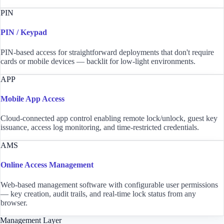
PIN
PIN / Keypad
PIN-based access for straightforward deployments that don't require
cards or mobile devices — backlit for low-light environments.
APP
Mobile App Access
Cloud-connected app control enabling remote lock/unlock, guest key
issuance, access log monitoring, and time-restricted credentials.
AMS
Online Access Management
Web-based management software with configurable user permissions
— key creation, audit trails, and real-time lock status from any
browser.
Management Layer