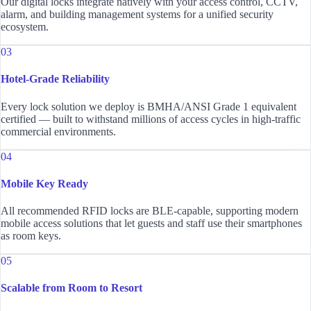
Our digital locks integrate natively with your access control, CCTV,
alarm, and building management systems for a unified security
ecosystem.
03
Hotel-Grade Reliability
Every lock solution we deploy is BMHA/ANSI Grade 1 equivalent
certified — built to withstand millions of access cycles in high-traffic
commercial environments.
04
Mobile Key Ready
All recommended RFID locks are BLE-capable, supporting modern
mobile access solutions that let guests and staff use their smartphones
as room keys.
05
Scalable from Room to Resort