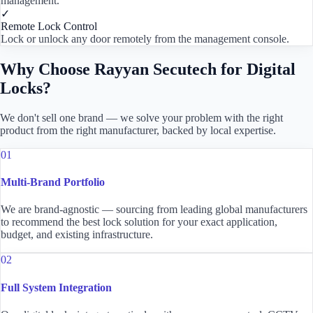
management.
✓
Remote Lock Control
Lock or unlock any door remotely from the management console.
Why Choose Rayyan Secutech for Digital
Locks?
We don't sell one brand — we solve your problem with the right
product from the right manufacturer, backed by local expertise.
01
Multi-Brand Portfolio
We are brand-agnostic — sourcing from leading global manufacturers
to recommend the best lock solution for your exact application,
budget, and existing infrastructure.
02
Full System Integration