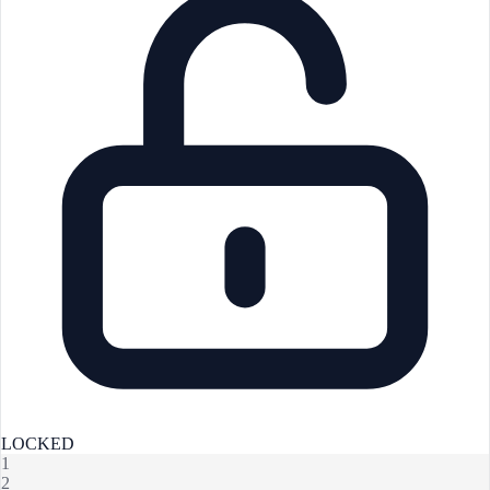
LOCKED
1
2