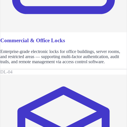
Commercial & Office Locks
Enterprise-grade electronic locks for office buildings, server rooms,
and restricted areas — supporting multi-factor authentication, audit
trails, and remote management via access control software.
DL-04