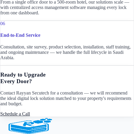
From a single office door to a 500-room hotel, our solutions scale —
with centralized access management software managing every lock
from one dashboard.
06
End-to-End Service
Consultation, site survey, product selection, installation, staff training,
and ongoing maintenance — we handle the full lifecycle in Saudi
Arabia.
Ready to Upgrade
Every Door?
Contact Rayyan Secutech for a consultation — we will recommend
the ideal digital lock solution matched to your property's requirements
and budget.
Schedule a Call