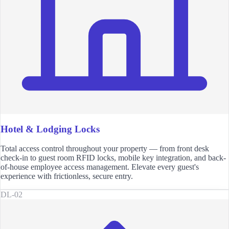
Hotel & Lodging Locks
Total access control throughout your property — from front desk
check-in to guest room RFID locks, mobile key integration, and back-
of-house employee access management. Elevate every guest's
experience with frictionless, secure entry.
DL-02