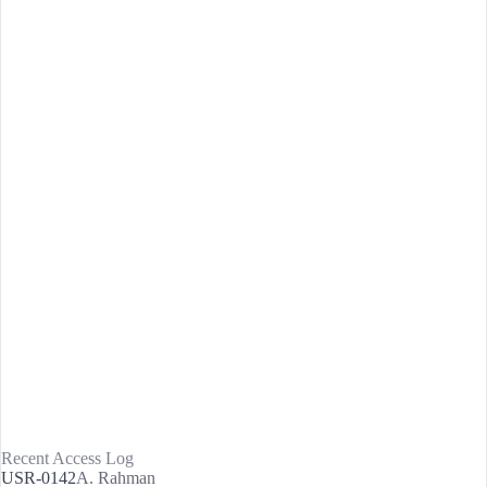
Recent Access Log
USR-0142
A. Rahman