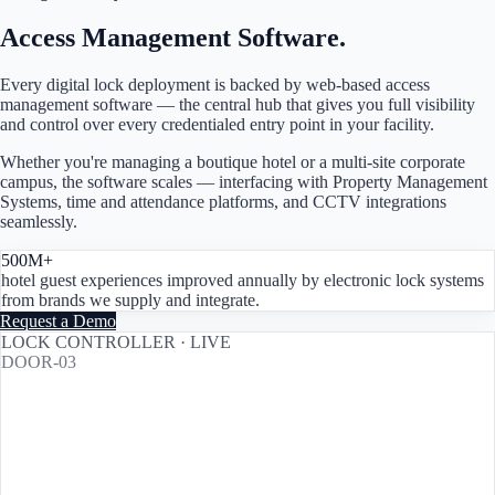
Access Management Software.
Every digital lock deployment is backed by web-based access
management software — the central hub that gives you full visibility
and control over every credentialed entry point in your facility.
Whether you're managing a boutique hotel or a multi-site corporate
campus, the software scales — interfacing with Property Management
Systems, time and attendance platforms, and CCTV integrations
seamlessly.
500M+
hotel guest experiences improved annually by electronic lock systems
from brands we supply and integrate.
Request a Demo
LOCK CONTROLLER · LIVE
DOOR-03