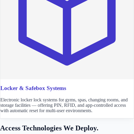
Locker & Safebox Systems
Electronic locker lock systems for gyms, spas, changing rooms, and
storage facilities — offering PIN, RFID, and app-controlled access
with automatic reset for multi-user environments.
Access Technologies We Deploy.