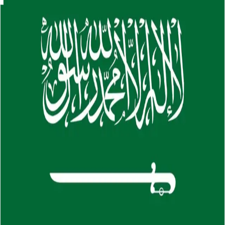
Skip to main content
About
Careers
Insights
⌘K