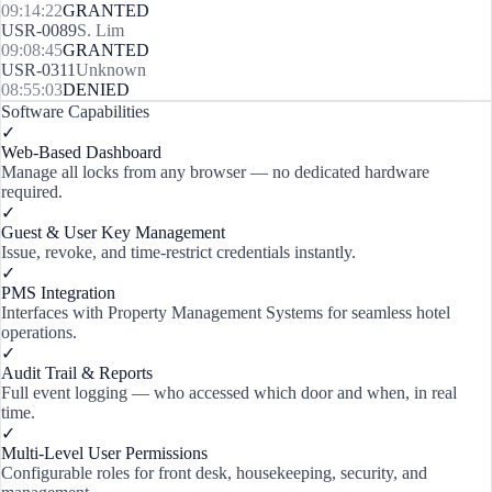
09:14:22
GRANTED
USR-0089
S. Lim
09:08:45
GRANTED
USR-0311
Unknown
08:55:03
DENIED
Software Capabilities
✓
Web-Based Dashboard
Manage all locks from any browser — no dedicated hardware
required.
✓
Guest & User Key Management
Issue, revoke, and time-restrict credentials instantly.
✓
PMS Integration
Interfaces with Property Management Systems for seamless hotel
operations.
✓
Audit Trail & Reports
Full event logging — who accessed which door and when, in real
time.
✓
Multi-Level User Permissions
Configurable roles for front desk, housekeeping, security, and