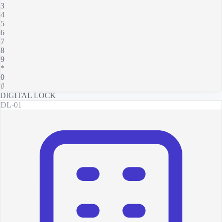
3
4
5
6
7
8
9
*
0
#
DIGITAL LOCK
DL-01