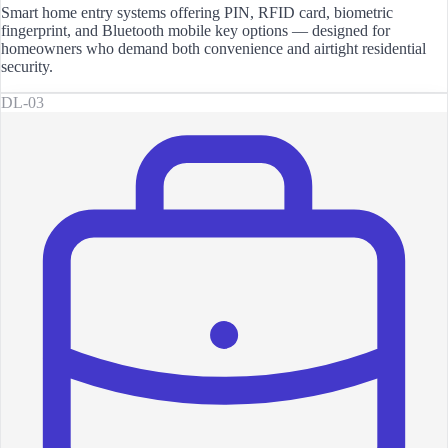
Smart home entry systems offering PIN, RFID card, biometric
fingerprint, and Bluetooth mobile key options — designed for
homeowners who demand both convenience and airtight residential
security.
DL-03