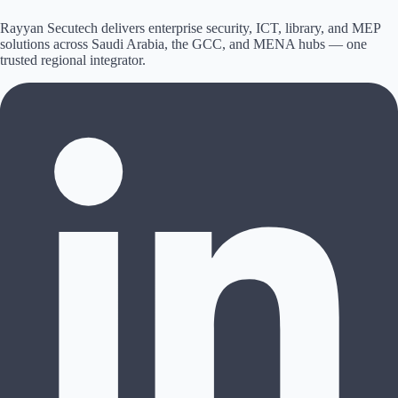
Rayyan Secutech delivers enterprise security, ICT, library, and MEP
solutions across
Saudi Arabia, the GCC, and MENA hubs
— one
trusted regional integrator.