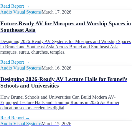
Read Report
→
Audio Visual Systems
March 17, 2026
Future-Ready AV for Mosques and Worship Spaces in
Southeast Asia
Designing 2026-Ready AV Systems for Mosques and Worship Spaces
in Brunei and Southeast Asia Across Brunei and Southeast Asia,
mosques, surau, churches, temples,
Read Report
→
Audio Visual Systems
March 16, 2026
Designing 2026-Ready AV Lecture Halls for Brunei’s
Schools and Universities
How Brunei Schools and Universities Can Build Modern AV-
Equipped Lecture Halls and Training Rooms in 2026 As Brunei
education sector accelerates digital
Read Report
→
Audio Visual Systems
March 15, 2026