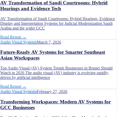
AV Transformation of Saudi Courtrooms: Hybrid
Hearings and Evidence Tech
AV Transformation of Saudi Courtrooms: Hybrid Hearings, Evidence
Display and Interpretation Systems for Judicial Modernization Saudi
Arabia and the wider GCC
Read Report
→
Audio Visual Systems
March 7, 2026
Future-Ready AV Systems for Smarter Southeast
Asian Workspaces
Top Audio Visual (AV) System Trends Businesses in Brunei Should
Watch in 2026 The audio visual (AV) industry is evolving rapidly,
driven by artificial intelligence
Read Report
→
Audio Visual Systems
February 27, 2026
Transforming Workspaces: Modern AV Systems for
GCC Businesses