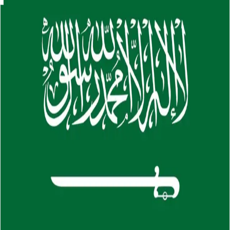
Skip to main content
About
Careers
Insights
⌘K