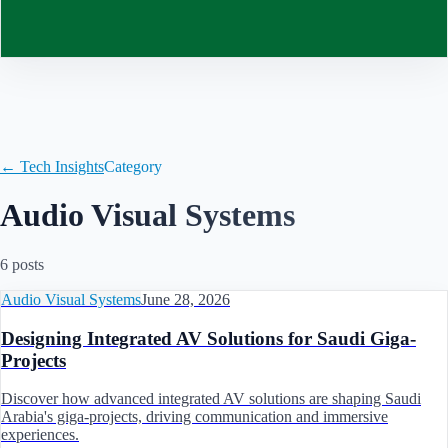
Contact
← Tech Insights
Category
Audio Visual Systems
6
post
s
Audio Visual Systems
June 28, 2026
Designing Integrated AV Solutions for Saudi Giga-
Projects
Discover how advanced integrated AV solutions are shaping Saudi
Arabia's giga-projects, driving communication and immersive
experiences.