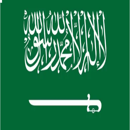
Skip to main content
About
Careers
Insights
⌘K