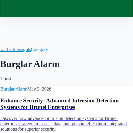
Contact
← Tech Insights
Category
Burglar Alarm
1
post
Burglar Alarm
May 3, 2026
Enhance Security: Advanced Intrusion Detection
Systems for Brunei Enterprises
Discover how advanced intrusion detection systems for Brunei
enterprises safeguard assets, data, and personnel. Explore integrated
solutions for superior security.