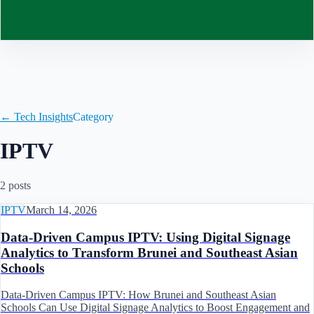
Contact
← Tech Insights
Category
IPTV
2
post
s
IPTV
March 14, 2026
Data-Driven Campus IPTV: Using Digital Signage
Analytics to Transform Brunei and Southeast Asian
Schools
Data-Driven Campus IPTV: How Brunei and Southeast Asian
Schools Can Use Digital Signage Analytics to Boost Engagement and