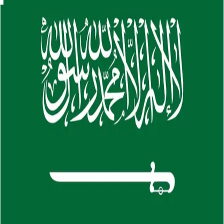
Skip to main content
About
Careers
Insights
⌘K