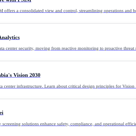
 offers a consolidated view and control, streamlining operations and bo
Analytics
ta center security, moving from reactive monitoring to proactive threat 
bia's Vision 2030
center infrastructure. Learn about critical design principles for Visio
ei
y screening solutions enhance safety, compliance, and operational effic