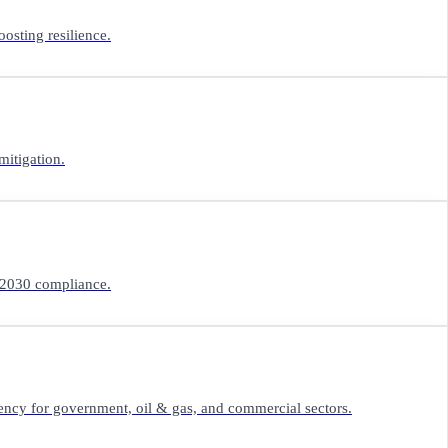
osting resilience.
mitigation.
n 2030 compliance.
iency for government, oil & gas, and commercial sectors.