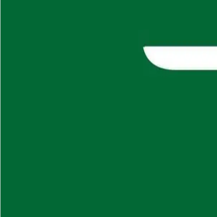
About
Careers
Insights
⌘K