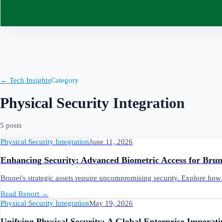
Contact
← Tech Insights
Category
Physical Security Integration
5
post
s
Physical Security Integration
June 11, 2026
Enhancing Security: Advanced Biometric Access for Brune
Brunei's strategic assets require uncompromising security. Explore how 
Read Report
→
Physical Security Integration
May 19, 2026
Unifying Physical Security: A Global Enterprise Imperat