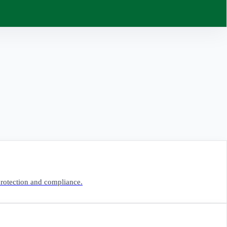
 protection and compliance.