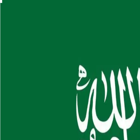
Skip to main content