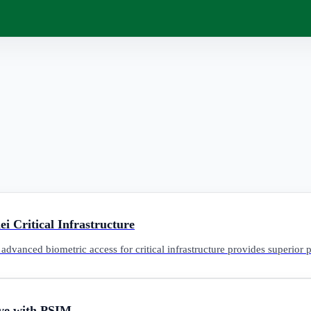
i Critical Infrastructure
advanced biometric access for critical infrastructure provides superior
ive with PSIM