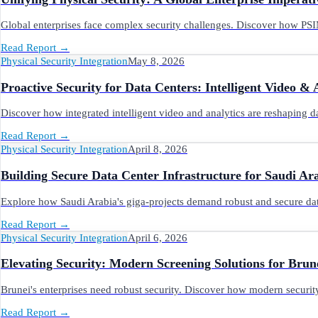
Global enterprises face complex security challenges. Discover how PSIM
Read Report
→
Physical Security Integration
May 8, 2026
Proactive Security for Data Centers: Intelligent Video & 
Discover how integrated intelligent video and analytics are reshaping da
Read Report
→
Physical Security Integration
April 8, 2026
Building Secure Data Center Infrastructure for Saudi Ara
Explore how Saudi Arabia's giga-projects demand robust and secure data 
Read Report
→
Physical Security Integration
April 6, 2026
Elevating Security: Modern Screening Solutions for Brun
Brunei's enterprises need robust security. Discover how modern securit
Read Report
→