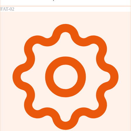
FAT-02