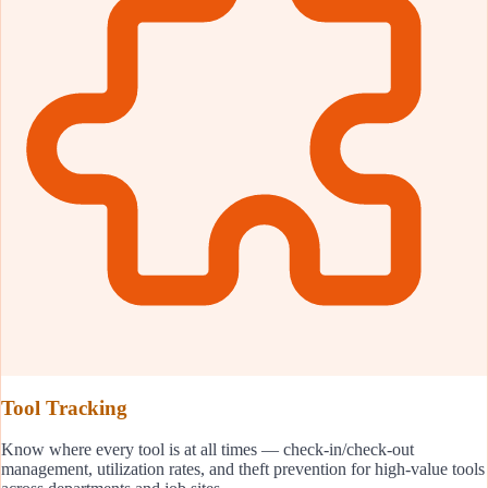
Tool Tracking
Know where every tool is at all times — check-in/check-out
management, utilization rates, and theft prevention for high-value tools