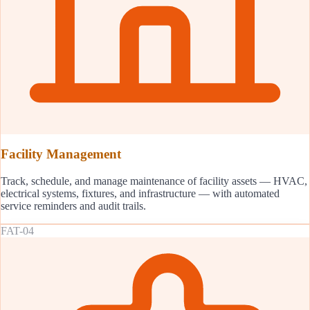
Facility Management
Track, schedule, and manage maintenance of facility assets — HVAC,
electrical systems, fixtures, and infrastructure — with automated
service reminders and audit trails.
FAT-04