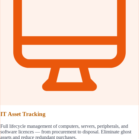
IT Asset Tracking
Full lifecycle management of computers, servers, peripherals, and
software licences — from procurement to disposal. Eliminate ghost
assets and reduce redundant purchases.