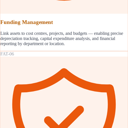
Funding Management
Link assets to cost centres, projects, and budgets — enabling precise
depreciation tracking, capital expenditure analysis, and financial
reporting by department or location.
FAT-06