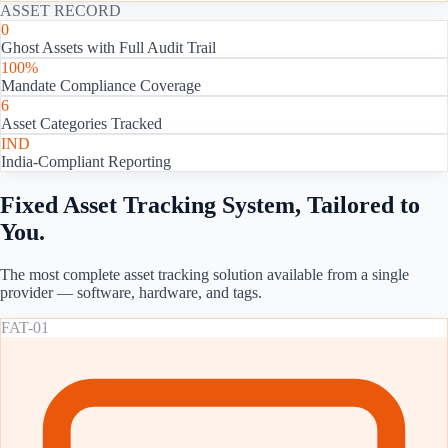
ASSET RECORD
0
Ghost Assets with Full Audit Trail
100%
Mandate Compliance Coverage
6
Asset Categories Tracked
IND
India-Compliant Reporting
Fixed Asset Tracking System, Tailored to
You.
The most complete asset tracking solution available from a single
provider — software, hardware, and tags.
FAT-01