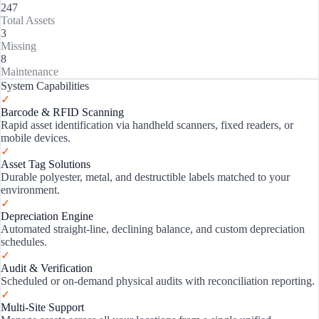
247
Total Assets
3
Missing
8
Maintenance
System Capabilities
✓
Barcode & RFID Scanning
Rapid asset identification via handheld scanners, fixed readers, or
mobile devices.
✓
Asset Tag Solutions
Durable polyester, metal, and destructible labels matched to your
environment.
✓
Depreciation Engine
Automated straight-line, declining balance, and custom depreciation
schedules.
✓
Audit & Verification
Scheduled or on-demand physical audits with reconciliation reporting.
✓
Multi-Site Support