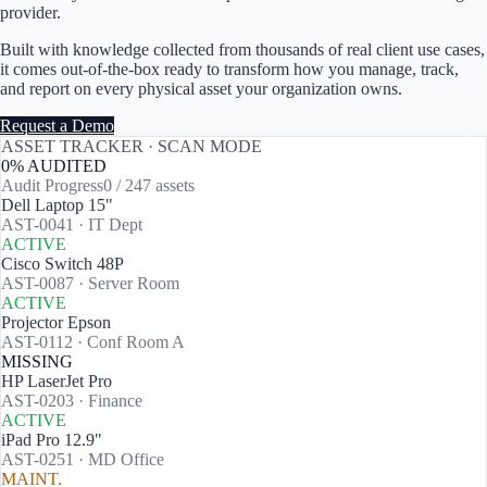
provider.
Built with knowledge collected from thousands of real client use cases,
it comes out-of-the-box ready to transform how you manage, track,
and report on every physical asset your organization owns.
Request a Demo
ASSET TRACKER · SCAN MODE
0
% AUDITED
Audit Progress
0
/
247
assets
Dell Laptop 15"
AST-0041
·
IT Dept
ACTIVE
Cisco Switch 48P
AST-0087
·
Server Room
ACTIVE
Projector Epson
AST-0112
·
Conf Room A
MISSING
HP LaserJet Pro
AST-0203
·
Finance
ACTIVE
iPad Pro 12.9"
AST-0251
·
MD Office
MAINT.