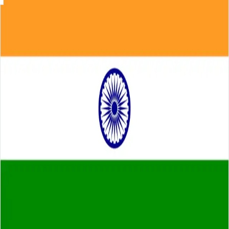
Skip to main content
About
Careers
Insights
⌘K