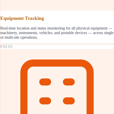
Equipment Tracking
Real-time location and status monitoring for all physical equipment —
machinery, instruments, vehicles, and portable devices — across single
or multi-site operations.
FAT-03