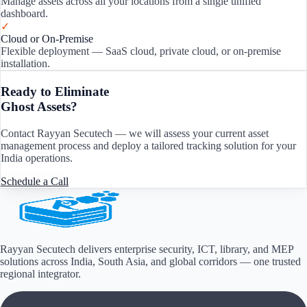
Manage assets across all your locations from a single unified
dashboard.
✓
Cloud or On-Premise
Flexible deployment — SaaS cloud, private cloud, or on-premise
installation.
Ready to Eliminate
Ghost Assets?
Contact Rayyan Secutech — we will assess your current asset
management process and deploy a tailored tracking solution for your
India
operations.
Schedule a Call
Rayyan Secutech delivers enterprise security, ICT, library, and MEP
solutions across
India, South Asia, and global corridors
— one trusted
regional integrator.