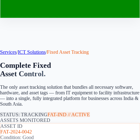
Contact
Services
/
ICT Solutions
/
Fixed Asset Tracking
Complete Fixed
Asset Control.
The only asset tracking solution that bundles all necessary software,
hardware, and asset tags — from IT equipment to facility infrastructure
— into a single, fully integrated platform for
businesses across India &
South Asia
.
STATUS: TRACKING
FAT-
IND
// ACTIVE
ASSETS MONITORED
ASSET ID
FAT-2024-0042
Condition: Good