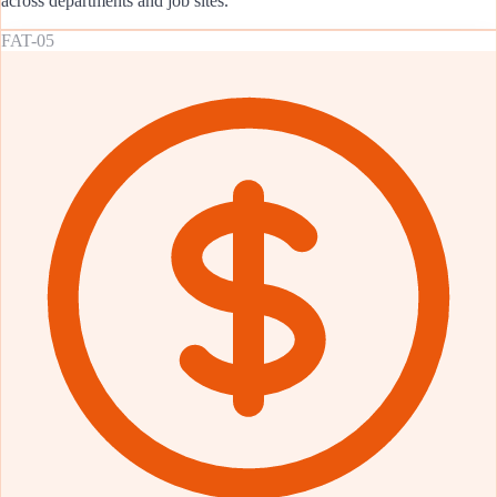
across departments and job sites.
FAT-05