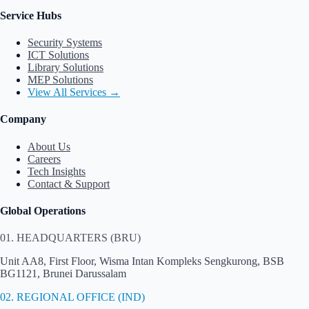
Service Hubs
Security Systems
ICT Solutions
Library Solutions
MEP Solutions
View All Services →
Company
About Us
Careers
Tech Insights
Contact & Support
Global Operations
01. HEADQUARTERS (BRU)
Unit AA8, First Floor, Wisma Intan Kompleks Sengkurong, BSB
BG1121, Brunei Darussalam
02. REGIONAL OFFICE (IND)