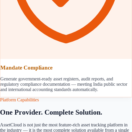
Mandate Compliance
Generate government-ready asset registers, audit reports, and
regulatory compliance documentation — meeting India public sector
and international accounting standards automatically.
Platform Capabilities
One Provider. Complete Solution.
AssetCloud is not just the most feature-rich asset tracking platform in
the industry — it is the most complete solution available from a single