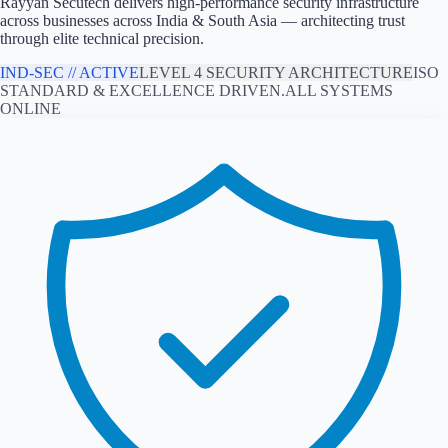
Rayyan Secutech delivers high-performance security infrastructure
across
businesses across India & South Asia
— architecting trust
through elite technical precision.
IND
-SEC // ACTIVE
LEVEL 4 SECURITY ARCHITECTURE
ISO
STANDARD & EXCELLENCE DRIVEN.
ALL SYSTEMS
ONLINE