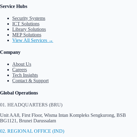
Service Hubs
Security Systems
ICT Solutions
Library Solutions
MEP Solutions
View All Services →
Company
About Us
Careers
Tech Insights
Contact & Support
Global Operations
01. HEADQUARTERS (BRU)
Unit AA8, First Floor, Wisma Intan Kompleks Sengkurong, BSB
BG1121, Brunei Darussalam
02. REGIONAL OFFICE (IND)