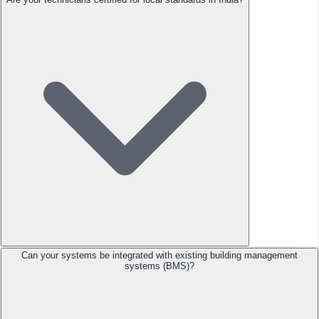
Can your systems be integrated with existing building management
systems (BMS)?