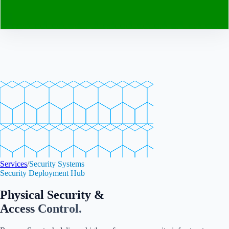
Contact
Services
/
Security Systems
Security Deployment Hub
Physical Security &
Access Control.