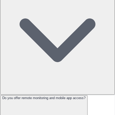
Do you offer remote monitoring and mobile app access?