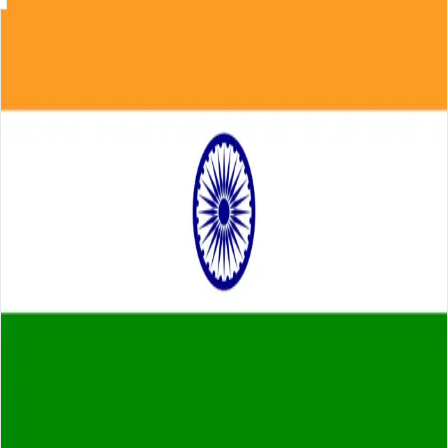
Skip to main content
About
Careers
Insights
⌘K