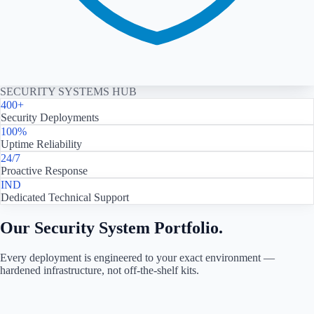
SECURITY SYSTEMS HUB
400+
Security Deployments
100%
Uptime Reliability
24/7
Proactive Response
IND
Dedicated Technical Support
Our Security System Portfolio.
Every deployment is engineered to your exact environment —
hardened infrastructure, not off-the-shelf kits.