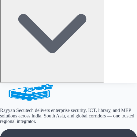
Rayyan Secutech delivers enterprise security, ICT, library, and MEP
solutions across
India, South Asia, and global corridors
— one trusted
regional integrator.