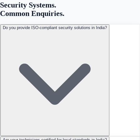
Security Systems
.
Common Enquiries.
Do you provide ISO-compliant security solutions in India?
Are your technicians certified for local standards in India?