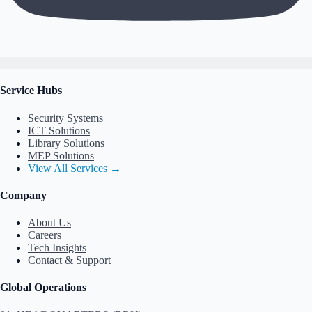
Service Hubs
Security Systems
ICT Solutions
Library Solutions
MEP Solutions
View All Services →
Company
About Us
Careers
Tech Insights
Contact & Support
Global Operations