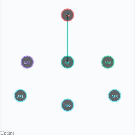
FW
Firewall
NAS
SW1
SRV
NAS
Core Switch
Server
AP1
AP3
AP - Floor 1
AP - Floor 3
AP2
AP - Floor 2
Uptime