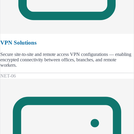
VPN Solutions
Secure site-to-site and remote access VPN configurations — enabling
encrypted connectivity between offices, branches, and remote
workers.
NET-06