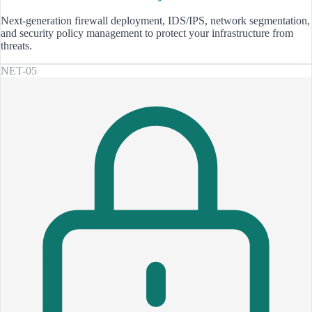
Next-generation firewall deployment, IDS/IPS, network segmentation,
and security policy management to protect your infrastructure from
threats.
NET-05