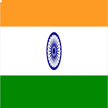
Skip to main content
About
Careers
Insights
⌘K