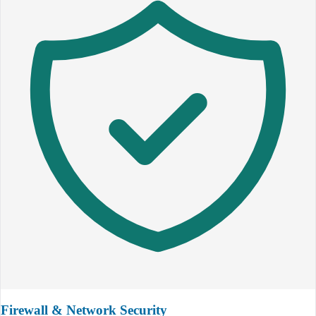
Firewall & Network Security