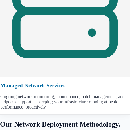
Managed Network Services
Ongoing network monitoring, maintenance, patch management, and
helpdesk support — keeping your infrastructure running at peak
performance, proactively.
Our Network Deployment Methodology.