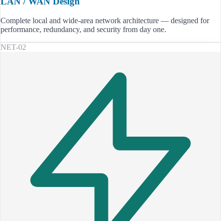
LAN / WAN Design
Complete local and wide-area network architecture — designed for
performance, redundancy, and security from day one.
NET-02