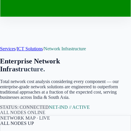
Contact
Services
/
ICT Solutions
/
Network Infrastructure
Enterprise Network
Infrastructure.
Total network cost analysis considering every component — our
enterprise-grade network solutions are engineered to outperform
traditional approaches at a fraction of the expected cost, serving
businesses across India & South Asia
.
STATUS: CONNECTED
NET-
IND
// ACTIVE
ALL NODES ONLINE
NETWORK MAP · LIVE
ALL NODES UP