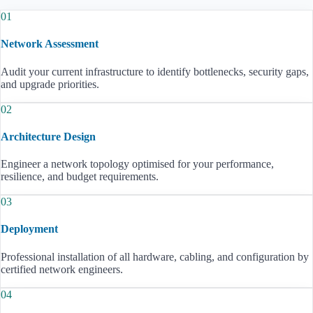
01
Network Assessment
Audit your current infrastructure to identify bottlenecks, security gaps,
and upgrade priorities.
02
Architecture Design
Engineer a network topology optimised for your performance,
resilience, and budget requirements.
03
Deployment
Professional installation of all hardware, cabling, and configuration by
certified network engineers.
04