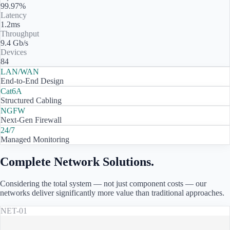
99.97%
Latency
1.2ms
Throughput
9.4 Gb/s
Devices
84
LAN/WAN
End-to-End Design
Cat6A
Structured Cabling
NGFW
Next-Gen Firewall
24/7
Managed Monitoring
Complete Network Solutions.
Considering the total system — not just component costs — our
networks deliver significantly more value than traditional approaches.
NET-01