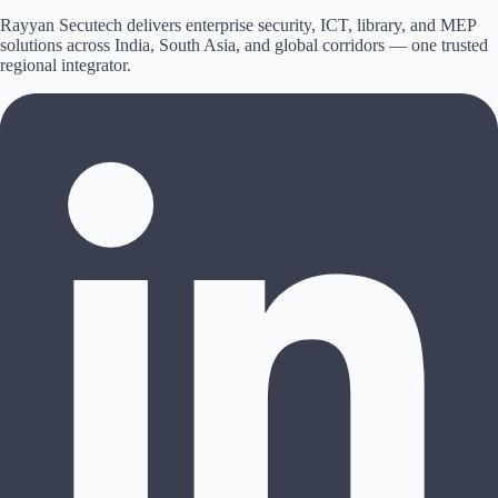
Rayyan Secutech delivers enterprise security, ICT, library, and MEP
solutions across
India, South Asia, and global corridors
— one trusted
regional integrator.