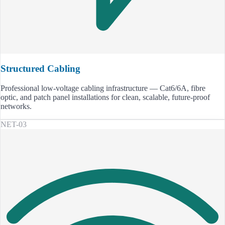
Structured Cabling
Professional low-voltage cabling infrastructure — Cat6/6A, fibre
optic, and patch panel installations for clean, scalable, future-proof
networks.
NET-03