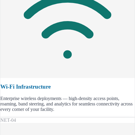
Wi-Fi Infrastructure
Enterprise wireless deployments — high-density access points,
roaming, band steering, and analytics for seamless connectivity across
every corner of your facility.
NET-04