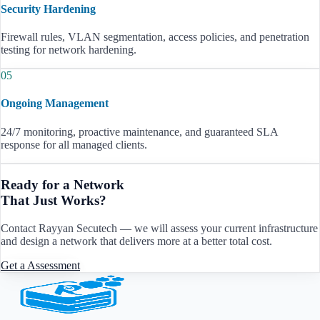
Security Hardening
Firewall rules, VLAN segmentation, access policies, and penetration
testing for network hardening.
05
Ongoing Management
24/7 monitoring, proactive maintenance, and guaranteed SLA
response for all managed clients.
Ready for a Network
That Just Works?
Contact Rayyan Secutech — we will assess your current infrastructure
and design a network that delivers more at a better total cost.
Get a Assessment