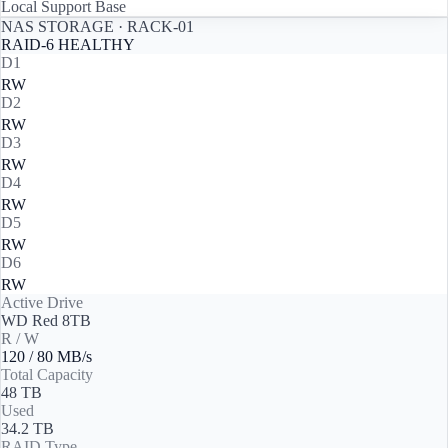
Local Support Base
NAS STORAGE · RACK-01
RAID-6 HEALTHY
D1
R
W
D2
R
W
D3
R
W
D4
R
W
D5
R
W
D6
R
W
Active Drive
WD Red 8TB
R / W
120
/
80
MB/s
Total Capacity
48 TB
Used
34.2 TB
RAID Type