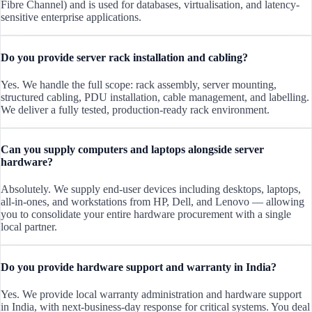
Fibre Channel) and is used for databases, virtualisation, and latency-
sensitive enterprise applications.
Do you provide server rack installation and cabling?
Yes. We handle the full scope: rack assembly, server mounting,
structured cabling, PDU installation, cable management, and labelling.
We deliver a fully tested, production-ready rack environment.
Can you supply computers and laptops alongside server
hardware?
Absolutely. We supply end-user devices including desktops, laptops,
all-in-ones, and workstations from HP, Dell, and Lenovo — allowing
you to consolidate your entire hardware procurement with a single
local partner.
Do you provide hardware support and warranty in India?
Yes. We provide local warranty administration and hardware support
in India, with next-business-day response for critical systems. You deal