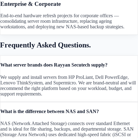
Enterprise & Corporate
End-to-end hardware refresh projects for corporate offices —
consolidating server room infrastructure, replacing ageing
workstations, and deploying new NAS-based backup strategies.
Frequently Asked Questions.
What server brands does Rayyan Secutech supply?
We supply and install servers from HP ProLiant, Dell PowerEdge,
Lenovo ThinkSystem, and Supermicro. We are brand-neutral and will
recommend the right platform based on your workload, budget, and
support requirements.
What is the difference between NAS and SAN?
NAS (Network Attached Storage) connects over standard Ethernet
and is ideal for file sharing, backups, and departmental storage. SAN
(Storage Area Network) uses dedicated high-speed fabric (iSCSI or