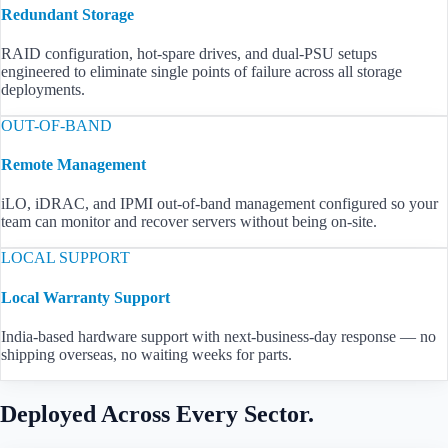
Redundant Storage
RAID configuration, hot-spare drives, and dual-PSU setups
engineered to eliminate single points of failure across all storage
deployments.
OUT-OF-BAND
Remote Management
iLO, iDRAC, and IPMI out-of-band management configured so your
team can monitor and recover servers without being on-site.
LOCAL SUPPORT
Local Warranty Support
India-based hardware support with next-business-day response — no
shipping overseas, no waiting weeks for parts.
Deployed Across Every Sector.