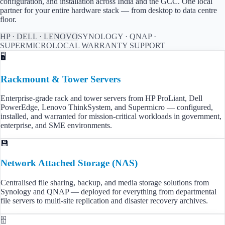
configuration, and installation across
India
and the GCC. One local
partner for your entire hardware stack — from desktop to data centre
floor.
HP · DELL · LENOVO
SYNOLOGY · QNAP ·
SUPERMICRO
LOCAL WARRANTY SUPPORT
🖥️
Rackmount & Tower Servers
Enterprise-grade rack and tower servers from HP ProLiant, Dell
PowerEdge, Lenovo ThinkSystem, and Supermicro — configured,
installed, and warranted for mission-critical workloads in government,
enterprise, and SME environments.
💾
Network Attached Storage (NAS)
Centralised file sharing, backup, and media storage solutions from
Synology and QNAP — deployed for everything from departmental
file servers to multi-site replication and disaster recovery archives.
🗄️