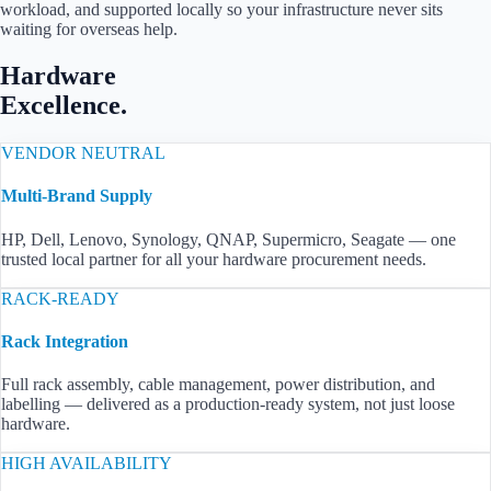
workload, and supported locally so your infrastructure never sits
waiting for overseas help.
Hardware
Excellence.
VENDOR NEUTRAL
Multi-Brand Supply
HP, Dell, Lenovo, Synology, QNAP, Supermicro, Seagate — one
trusted local partner for all your hardware procurement needs.
RACK-READY
Rack Integration
Full rack assembly, cable management, power distribution, and
labelling — delivered as a production-ready system, not just loose
hardware.
HIGH AVAILABILITY