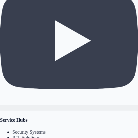
Service Hubs
Security Systems
ICT Solutions