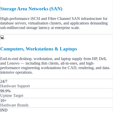
Storage Area Networks (SAN)
High-performance iSCSI and Fibre Channel SAN infrastructure for
database servers, virtualisation clusters, and applications demanding
sub-millisecond storage latency at enterprise scale.
💻
Computers, Workstations & Laptops
End-to-end desktop, workstation, and laptop supply from HP, Dell,
and Lenovo — including thin clients, all-in-ones, and high-
performance engineering workstations for CAD, rendering, and data-
intensive operations.
24/7
Hardware Support
99.9%
Uptime Target
10+
Hardware Brands
IND