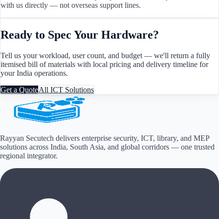
with us directly — not overseas support lines.
Ready to Spec Your Hardware?
Tell us your workload, user count, and budget — we'll return a fully
itemised bill of materials with local pricing and delivery timeline for
your
India
operations.
Get a Quote
All ICT Solutions
Rayyan Secutech delivers enterprise security, ICT, library, and MEP
solutions across
India, South Asia, and global corridors
— one trusted
regional integrator.