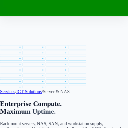
Contact
Services
/
ICT Solutions
/
Server & NAS
Enterprise Compute.
Maximum Uptime.
Rackmount servers, NAS, SAN, and workstation supply,