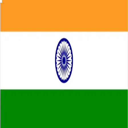
Skip to main content
About
Careers
Insights
⌘K