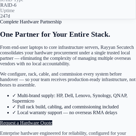
RAID-6
Uptime
247d
Complete Hardware Partnership
One Partner for Your Entire Stack.
From end-user laptops to core infrastructure servers, Rayyan Secutech
consolidates your hardware procurement under a single trusted local
partner — eliminating the complexity of managing multiple overseas
vendors with no local accountability.
We configure, rack, cable, and commission every system before
handover — so your team receives production-ready infrastructure, not
boxes to assemble.
✓
Multi-brand supply: HP, Dell, Lenovo, Synology, QNAP,
Supermicro
✓
Full rack build, cabling, and commissioning included
✓
Local warranty support — no overseas RMA delays
Request a Hardware Quote
Enterprise hardware engineered for reliability, configured for your