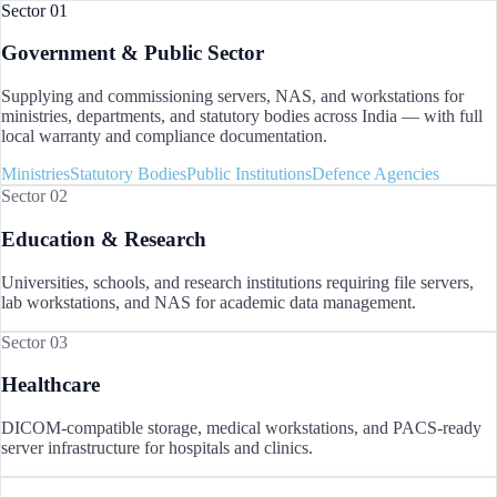
Sector 01
Government & Public Sector
Supplying and commissioning servers, NAS, and workstations for
ministries, departments, and statutory bodies across
India
— with full
local warranty and compliance documentation.
Ministries
Statutory Bodies
Public Institutions
Defence Agencies
Sector 02
Education & Research
Universities, schools, and research institutions requiring file servers,
lab workstations, and NAS for academic data management.
Sector 03
Healthcare
DICOM-compatible storage, medical workstations, and PACS-ready
server infrastructure for hospitals and clinics.