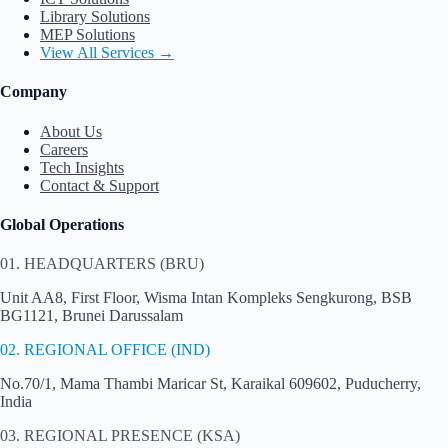
Library Solutions
MEP Solutions
View All Services →
Company
About Us
Careers
Tech Insights
Contact & Support
Global Operations
01. HEADQUARTERS (BRU)
Unit AA8, First Floor, Wisma Intan Kompleks Sengkurong, BSB
BG1121, Brunei Darussalam
02. REGIONAL OFFICE (IND)
No.70/1, Mama Thambi Maricar St, Karaikal 609602, Puducherry,
India
03. REGIONAL PRESENCE (KSA)