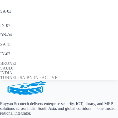
BRUNEI
·
HQ LOBBY
SA-03
RIYADH
·
ENTRY GATE
IN-07
MUMBAI
·
SERVER RM
BN-04
BRUNEI
·
CARPARK B2
SA-11
JEDDAH
·
PERIMETER
IN-02
DELHI
·
MAIN HALL
BRUNEI
SAUDI
INDIA
TUNNEL: SA-BN-IN · ACTIVE
Rayyan Secutech delivers enterprise security, ICT, library, and MEP
solutions across
India, South Asia, and global corridors
— one trusted
regional integrator.