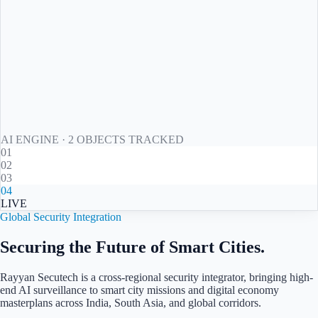
AI ENGINE ·
2
OBJECT
S
TRACKED
01
02
03
04
LIVE
Global Security Integration
Securing the Future of Smart Cities.
Rayyan Secutech is a cross-regional security integrator, bringing high-
end AI surveillance to smart city missions and digital economy
masterplans across
India, South Asia, and global corridors
.