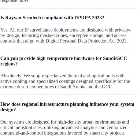
response times.
Is Rayyan Secutech compliant with DPDPA 2023?
Yes. All our IP surveillance deployments are designed with privacy-
by-design, featuring masked zones, encrypted storage, and access
controls that align with Digital Personal Data Protection Act 2023.
Can you provide high-temperature hardware for Saudi/GCC
regions?
Absolutely. We supply specialized thermal and optical units with
active cooling and specialized coatings designed specifically for the
extreme desert temperatures of Saudi Arabia and the GCC.
How does regional infrastructure planning influence your system
design?
Our systems are designed for high-density urban environments and
critical industrial sites, utilizing advanced analytics and centralized
command-and-control integrations favored by smart city projects