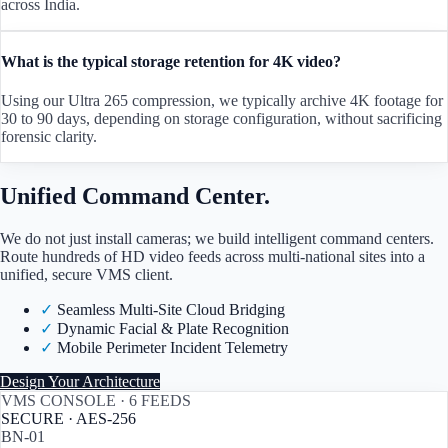
across India.
What is the typical storage retention for 4K video?
Using our Ultra 265 compression, we typically archive 4K footage for
30 to 90 days, depending on storage configuration, without sacrificing
forensic clarity.
Unified Command Center.
We do not just install cameras; we build intelligent command centers.
Route hundreds of HD video feeds across multi-national sites into a
unified, secure VMS client.
✓
Seamless Multi-Site Cloud Bridging
✓
Dynamic Facial & Plate Recognition
✓
Mobile Perimeter Incident Telemetry
Design Your Architecture
VMS CONSOLE · 6 FEEDS
SECURE · AES-256
BN-01