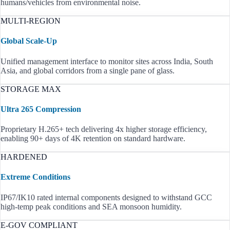
humans/vehicles from environmental noise.
MULTI-REGION
Global Scale-Up
Unified management interface to monitor sites across India, South
Asia, and global corridors from a single pane of glass.
STORAGE MAX
Ultra 265 Compression
Proprietary H.265+ tech delivering 4x higher storage efficiency,
enabling 90+ days of 4K retention on standard hardware.
HARDENED
Extreme Conditions
IP67/IK10 rated internal components designed to withstand GCC
high-temp peak conditions and SEA monsoon humidity.
E-GOV COMPLIANT