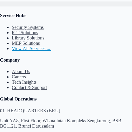
Service Hubs
Security Systems
ICT Solutions
Library Solutions
MEP Solutions
View All Services →
Company
About Us
Careers
Tech Insights
Contact & Support
Global Operations
01. HEADQUARTERS (BRU)
Unit AA8, First Floor, Wisma Intan Kompleks Sengkurong, BSB
BG1121, Brunei Darussalam