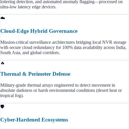
loitering detection, and automated anomaly flagging—processed on
ultra-low latency edge devices.
☁️
Cloud-Edge Hybrid Governance
Mission-critical surveillance architectures bridging local NVR storage
with secure cloud redundancy for 100% data availability across India,
South Asia, and global corridors.
🔥
Thermal & Perimeter Defense
Military-grade thermal arrays engineered to detect movement in
absolute darkness or harsh environmental conditions (desert heat or
tropical fog).
🛡️
Cyber-Hardened Ecosystems