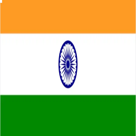
Skip to main content
About
Careers
Insights
⌘K