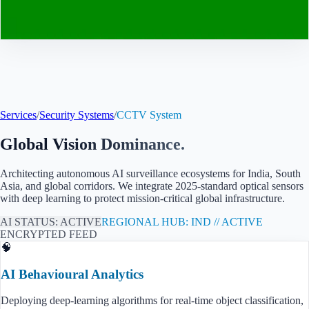
Contact
Services
/
Security Systems
/
CCTV System
Global
Vision Dominance.
Architecting autonomous AI surveillance ecosystems for
India, South
Asia, and global corridors
. We integrate 2025-standard optical sensors
with deep learning to protect mission-critical global infrastructure.
AI STATUS: ACTIVE
REGIONAL HUB:
IND
// ACTIVE
ENCRYPTED FEED
🧠
AI Behavioural Analytics
Deploying deep-learning algorithms for real-time object classification,