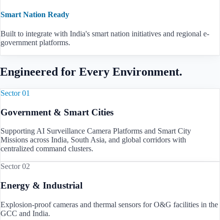
Smart Nation Ready
Built to integrate with India's smart nation initiatives and regional e-
government platforms.
Engineered for Every Environment.
Sector 01
Government & Smart Cities
Supporting AI Surveillance Camera Platforms and Smart City
Missions across
India, South Asia, and global corridors
with
centralized command clusters.
Sector 02
Energy & Industrial
Explosion-proof cameras and thermal sensors for O&G facilities in the
GCC and
India
.