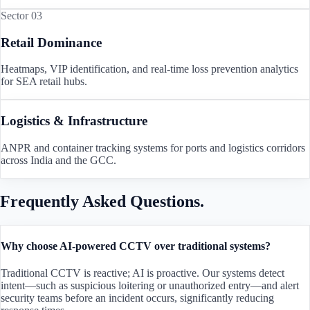
Sector 03
Retail Dominance
Heatmaps, VIP identification, and real-time loss prevention analytics
for SEA retail hubs.
Logistics & Infrastructure
ANPR and container tracking systems for ports and logistics corridors
across India and the GCC.
Frequently Asked Questions.
Why choose AI-powered CCTV over traditional systems?
Traditional CCTV is reactive; AI is proactive. Our systems detect
intent—such as suspicious loitering or unauthorized entry—and alert
security teams before an incident occurs, significantly reducing