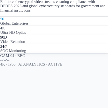
End-to-end encrypted video streams ensuring compliance with
DPDPA 2023 and global cybersecurity standards for government and
financial institutions.
50+
Global Enterprises
4K
Ultra-HD Optics
90D
Video Retention
24/7
SOC Monitoring
CAM-04 · REC
--:--:--
4K · IP66 · AI ANALYTICS · ACTIVE