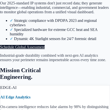
Our 2025-standard IP systems don't just record data; they generate
intelligence—enabling industrial, commercial, and government leaders
to monitor global operations from a unified visual dashboard.
✓
Strategic compliance with
DPDPA 2023
and regional
cyberlaws
✓
Specialized hardware for extreme GCC heat and SEA
humidity
✓
Dynamic 4K Starlight sensors for 24/7 forensic detail
Schedule Global Assessment
Industrial-grade durability combined with next-gen AI analytics
ensures your perimeter remains impenetrable across every time zone.
Mission Critical
Engineering.
EDGE-AI
AI Edge Analytics
On-camera intelligence reduces false alarms by 98% by distinguishing