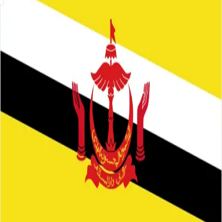
Skip to main content
About
Careers
Insights
⌘K