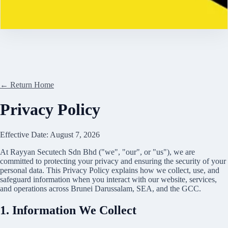
Contact
← Return Home
Privacy Policy
Effective Date:
August 7, 2026
At
Rayyan Secutech Sdn Bhd
("we", "our", or "us"), we are
committed to protecting your privacy and ensuring the security of your
personal data. This Privacy Policy explains how we collect, use, and
safeguard information when you interact with our website, services,
and operations across
Brunei Darussalam
, SEA, and the GCC.
1. Information We Collect