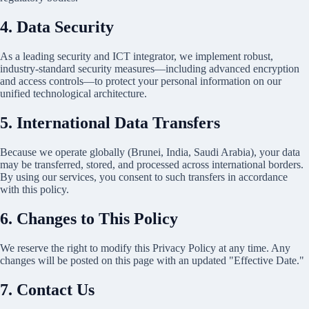
4. Data Security
As a leading security and ICT integrator, we implement robust,
industry-standard security measures—including advanced encryption
and access controls—to protect your personal information on our
unified technological architecture.
5. International Data Transfers
Because we operate globally (Brunei, India, Saudi Arabia), your data
may be transferred, stored, and processed across international borders.
By using our services, you consent to such transfers in accordance
with this policy.
6. Changes to This Policy
We reserve the right to modify this Privacy Policy at any time. Any
changes will be posted on this page with an updated "Effective Date."
7. Contact Us