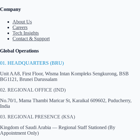
Company
About Us
Careers
Tech Insights
Contact & Support
Global Operations
01. HEADQUARTERS (BRU)
Unit AA8, First Floor, Wisma Intan Kompleks Sengkurong, BSB
BG1121, Brunei Darussalam
02. REGIONAL OFFICE (IND)
No.70/1, Mama Thambi Maricar St, Karaikal 609602, Puducherry,
India
03. REGIONAL PRESENCE (KSA)
Kingdom of Saudi Arabia — Regional Staff Stationed (By
Appointment Only)