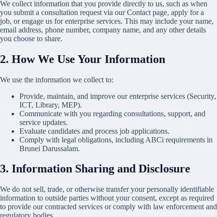
We collect information that you provide directly to us, such as when
you submit a consultation request via our Contact page, apply for a
job, or engage us for enterprise services. This may include your name,
email address, phone number, company name, and any other details
you choose to share.
2. How We Use Your Information
We use the information we collect to:
Provide, maintain, and improve our enterprise services (Security,
ICT, Library, MEP).
Communicate with you regarding consultations, support, and
service updates.
Evaluate candidates and process job applications.
Comply with legal obligations, including
ABCi requirements in
Brunei Darussalam
.
3. Information Sharing and Disclosure
We do not sell, trade, or otherwise transfer your personally identifiable
information to outside parties without your consent, except as required
to provide our contracted services or comply with law enforcement and
regulatory bodies.