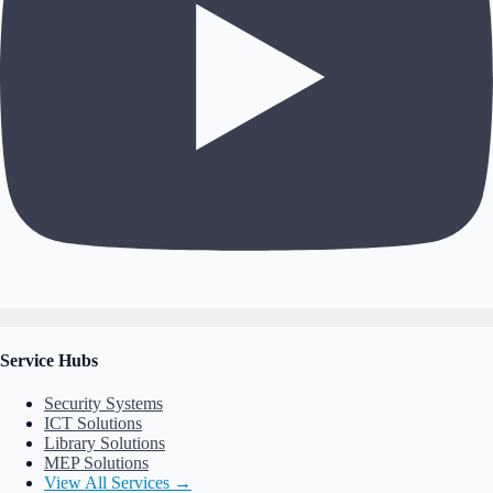
Service Hubs
Security Systems
ICT Solutions
Library Solutions
MEP Solutions
View All Services →