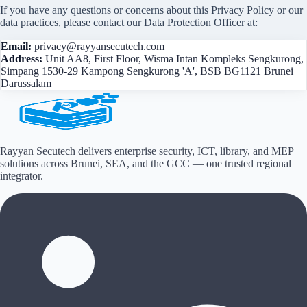
If you have any questions or concerns about this Privacy Policy or our
data practices, please contact our Data Protection Officer at:
Email:
privacy@rayyansecutech.com
Address:
Unit AA8, First Floor, Wisma Intan Kompleks Sengkurong,
Simpang 1530-29 Kampong Sengkurong 'A', BSB BG1121 Brunei
Darussalam
Rayyan Secutech delivers enterprise security, ICT, library, and MEP
solutions across
Brunei, SEA, and the GCC
— one trusted regional
integrator.