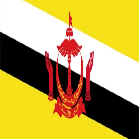
Skip to main content
About
Careers
Insights
⌘K