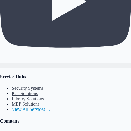
Service Hubs
Security Systems
ICT Solutions
Library Solutions
MEP Solutions
View All Services →
Company