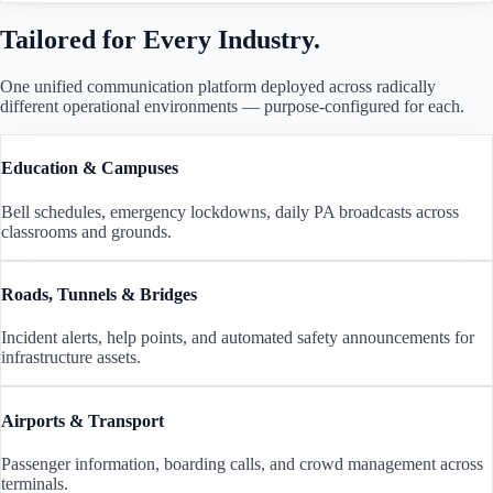
Tailored for Every Industry.
One unified communication platform deployed across radically
different operational environments — purpose-configured for each.
Education & Campuses
Bell schedules, emergency lockdowns, daily PA broadcasts across
classrooms and grounds.
Roads, Tunnels & Bridges
Incident alerts, help points, and automated safety announcements for
infrastructure assets.
Airports & Transport
Passenger information, boarding calls, and crowd management across
terminals.