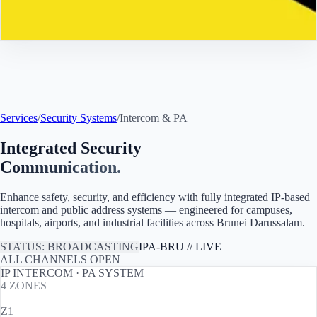
Contact
Services
/
Security Systems
/
Intercom & PA
Integrated Security
Communication.
Enhance safety, security, and efficiency with fully integrated IP-based
intercom and public address systems — engineered for campuses,
hospitals, airports, and industrial facilities across
Brunei Darussalam
.
STATUS: BROADCASTING
IPA-
BRU
// LIVE
ALL CHANNELS OPEN
IP INTERCOM · PA SYSTEM
4
ZONES
Z1