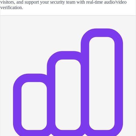
visitors, and support your security team with real-time audio/video
verification.