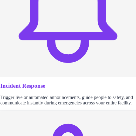
Incident Response
Trigger live or automated announcements, guide people to safety, and
communicate instantly during emergencies across your entire facility.