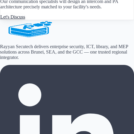
Our communication specialists will design an intercom and PA
architecture precisely matched to your facility's needs.
Let's Discuss
Rayyan Secutech delivers enterprise security, ICT, library, and MEP
solutions across
Brunei, SEA, and the GCC
— one trusted regional
integrator.