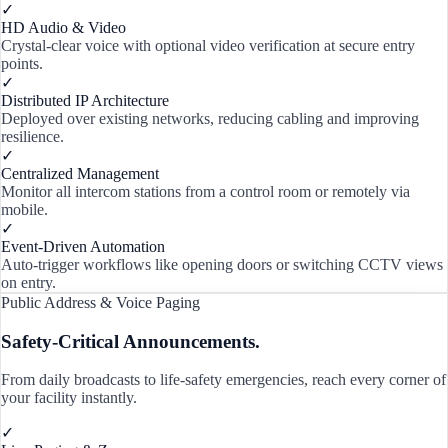
✓
HD Audio & Video
Crystal-clear voice with optional video verification at secure entry
points.
✓
Distributed IP Architecture
Deployed over existing networks, reducing cabling and improving
resilience.
✓
Centralized Management
Monitor all intercom stations from a control room or remotely via
mobile.
✓
Event-Driven Automation
Auto-trigger workflows like opening doors or switching CCTV views
on entry.
Public Address & Voice Paging
Safety-Critical Announcements.
From daily broadcasts to life-safety emergencies, reach every corner of
your facility instantly.
✓