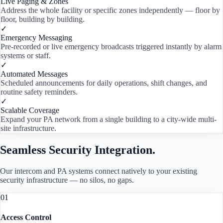
Live Paging & Zones
Address the whole facility or specific zones independently — floor by
floor, building by building.
✓
Emergency Messaging
Pre-recorded or live emergency broadcasts triggered instantly by alarm
systems or staff.
✓
Automated Messages
Scheduled announcements for daily operations, shift changes, and
routine safety reminders.
✓
Scalable Coverage
Expand your PA network from a single building to a city-wide multi-
site infrastructure.
Seamless Security Integration.
Our intercom and PA systems connect natively to your existing
security infrastructure — no silos, no gaps.
01
Access Control