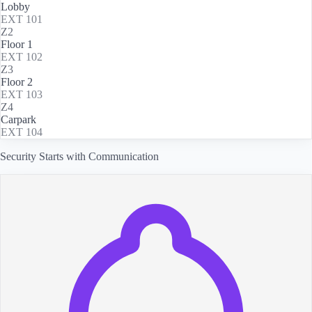
Lobby
EXT
101
Z2
Floor 1
EXT
102
Z3
Floor 2
EXT
103
Z4
Carpark
EXT
104
Security Starts with Communication