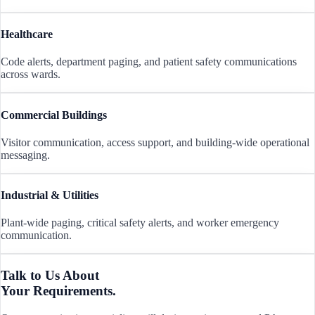
Healthcare
Code alerts, department paging, and patient safety communications
across wards.
Commercial Buildings
Visitor communication, access support, and building-wide operational
messaging.
Industrial & Utilities
Plant-wide paging, critical safety alerts, and worker emergency
communication.
Talk to Us About
Your Requirements.