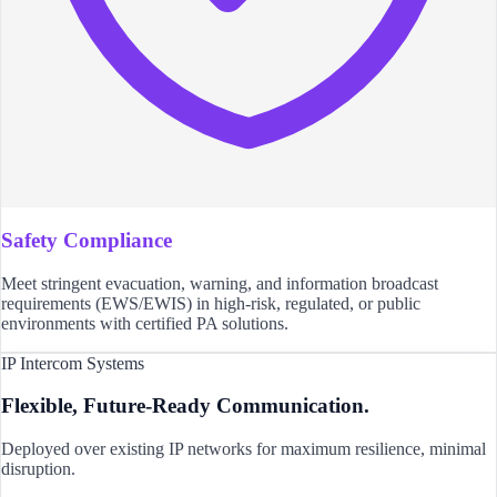
Safety Compliance
Meet stringent evacuation, warning, and information broadcast
requirements (EWS/EWIS) in high-risk, regulated, or public
environments with certified PA solutions.
IP Intercom Systems
Flexible, Future-Ready Communication.
Deployed over existing IP networks for maximum resilience, minimal
disruption.