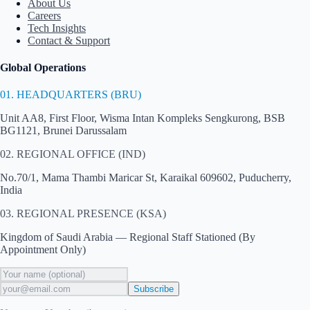
About Us
Careers
Tech Insights
Contact & Support
Global Operations
01. HEADQUARTERS (BRU)
Unit AA8, First Floor, Wisma Intan Kompleks Sengkurong, BSB
BG1121, Brunei Darussalam
02. REGIONAL OFFICE (IND)
No.70/1, Mama Thambi Maricar St, Karaikal 609602, Puducherry,
India
03. REGIONAL PRESENCE (KSA)
Kingdom of Saudi Arabia — Regional Staff Stationed (By
Appointment Only)
Subscribe