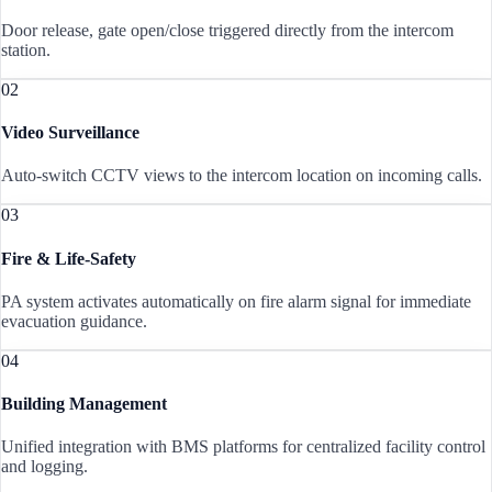
Door release, gate open/close triggered directly from the intercom
station.
02
Video Surveillance
Auto-switch CCTV views to the intercom location on incoming calls.
03
Fire & Life-Safety
PA system activates automatically on fire alarm signal for immediate
evacuation guidance.
04
Building Management
Unified integration with BMS platforms for centralized facility control
and logging.