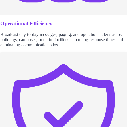
Operational Efficiency
Broadcast day-to-day messages, paging, and operational alerts across
buildings, campuses, or entire facilities — cutting response times and
eliminating communication silos.