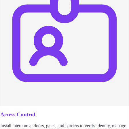
Access Control
Install intercom at doors, gates, and barriers to verify identity, manage