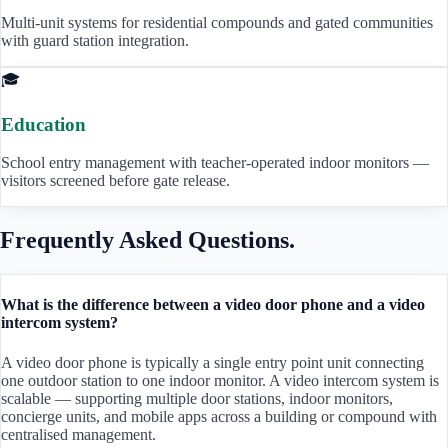
Multi-unit systems for residential compounds and gated communities
with guard station integration.
🎓
Education
School entry management with teacher-operated indoor monitors —
visitors screened before gate release.
Frequently Asked Questions.
What is the difference between a video door phone and a video
intercom system?
A video door phone is typically a single entry point unit connecting
one outdoor station to one indoor monitor. A video intercom system is
scalable — supporting multiple door stations, indoor monitors,
concierge units, and mobile apps across a building or compound with
centralised management.