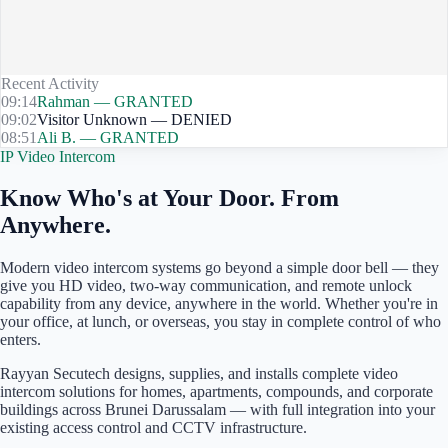
Recent Activity
09:14
Rahman — GRANTED
09:02
Visitor Unknown — DENIED
08:51
Ali B. — GRANTED
IP Video Intercom
Know Who's at Your Door. From
Anywhere.
Modern video intercom systems go beyond a simple door bell — they
give you HD video, two-way communication, and remote unlock
capability from any device, anywhere in the world. Whether you're in
your office, at lunch, or overseas, you stay in complete control of who
enters.
Rayyan Secutech designs, supplies, and installs complete video
intercom solutions for homes, apartments, compounds, and corporate
buildings across
Brunei Darussalam
— with full integration into your
existing access control and CCTV infrastructure.