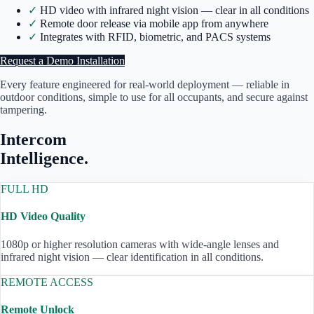
✓
HD video with infrared night vision — clear in all conditions
✓
Remote door release via mobile app from anywhere
✓
Integrates with RFID, biometric, and PACS systems
Request a Demo Installation
Every feature engineered for real-world deployment — reliable in
outdoor conditions, simple to use for all occupants, and secure against
tampering.
Intercom
Intelligence.
FULL HD
HD Video Quality
1080p or higher resolution cameras with wide-angle lenses and
infrared night vision — clear identification in all conditions.
REMOTE ACCESS
Remote Unlock