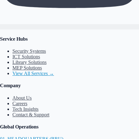
Service Hubs
Security Systems
ICT Solutions
Library Solutions
MEP Solutions
View All Services →
Company
About Us
Careers
Tech Insights
Contact & Support
Global Operations
01. HEADQUARTERS (BRU)