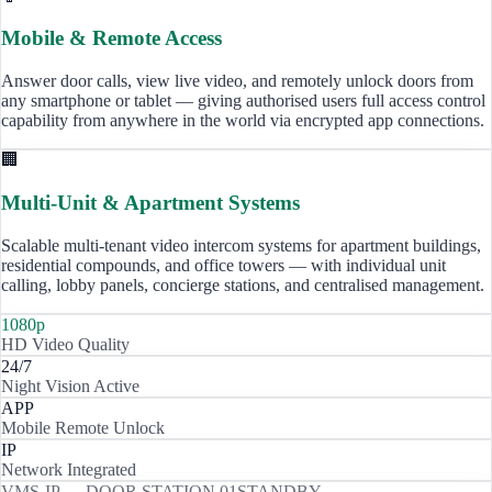
Mobile & Remote Access
Answer door calls, view live video, and remotely unlock doors from
any smartphone or tablet — giving authorised users full access control
capability from anywhere in the world via encrypted app connections.
🏢
Multi-Unit & Apartment Systems
Scalable multi-tenant video intercom systems for apartment buildings,
residential compounds, and office towers — with individual unit
calling, lobby panels, concierge stations, and centralised management.
1080p
HD Video Quality
24/7
Night Vision Active
APP
Mobile Remote Unlock
IP
Network Integrated
VMS-IP — DOOR STATION 01
STANDBY