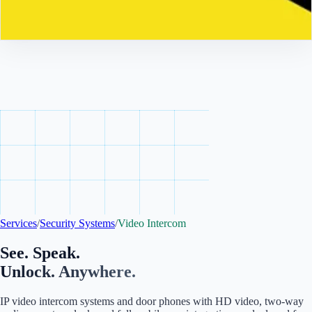
Contact
Services
/
Security Systems
/
Video Intercom
See. Speak.
Unlock. Anywhere.
IP video intercom systems and door phones with HD video, two-way