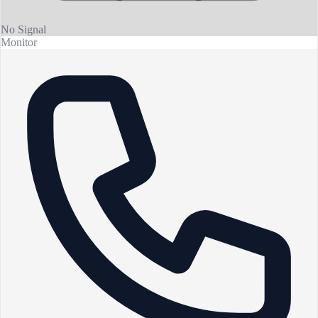
No Signal
Monitor