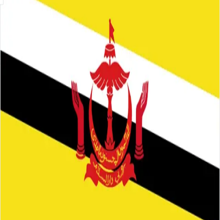
Skip to main content
About
Careers
Insights
⌘K