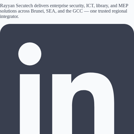
Rayyan Secutech delivers enterprise security, ICT, library, and MEP
solutions across
Brunei, SEA, and the GCC
— one trusted regional
integrator.