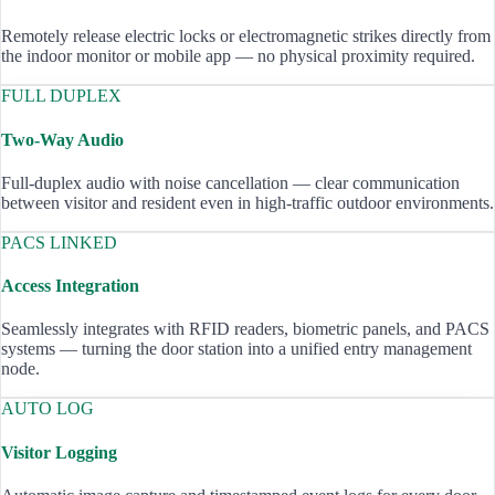
Remotely release electric locks or electromagnetic strikes directly from
the indoor monitor or mobile app — no physical proximity required.
FULL DUPLEX
Two-Way Audio
Full-duplex audio with noise cancellation — clear communication
between visitor and resident even in high-traffic outdoor environments.
PACS LINKED
Access Integration
Seamlessly integrates with RFID readers, biometric panels, and PACS
systems — turning the door station into a unified entry management
node.
AUTO LOG
Visitor Logging