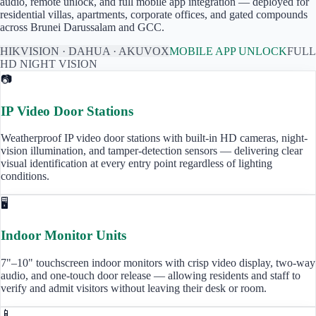
audio, remote unlock, and full mobile app integration — deployed for
residential villas, apartments, corporate offices, and gated compounds
across
Brunei Darussalam
and GCC.
HIKVISION · DAHUA · AKUVOX
MOBILE APP UNLOCK
FULL
HD NIGHT VISION
📷
IP Video Door Stations
Weatherproof IP video door stations with built-in HD cameras, night-
vision illumination, and tamper-detection sensors — delivering clear
visual identification at every entry point regardless of lighting
conditions.
🖥️
Indoor Monitor Units
7"–10" touchscreen indoor monitors with crisp video display, two-way
audio, and one-touch door release — allowing residents and staff to
verify and admit visitors without leaving their desk or room.
📱