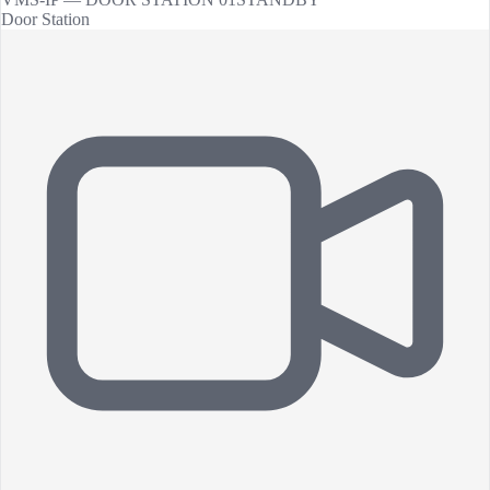
Door Station