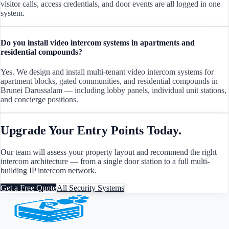
visitor calls, access credentials, and door events are all logged in one
system.
Do you install video intercom systems in apartments and
residential compounds?
Yes. We design and install multi-tenant video intercom systems for
apartment blocks, gated communities, and residential compounds in
Brunei Darussalam — including lobby panels, individual unit stations,
and concierge positions.
Upgrade Your Entry Points Today.
Our team will assess your property layout and recommend the right
intercom architecture — from a single door station to a full multi-
building IP intercom network.
Get a Free Quote
All Security Systems