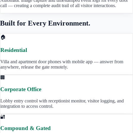
Automatic image capture and timestamped event logs for every door
call — creating a complete audit trail of all visitor interactions.
Built for Every Environment.
🏠
Residential
Villa and apartment door phones with mobile app — answer from
anywhere, release the gate remotely.
🏢
Corporate Office
Lobby entry control with receptionist monitor, visitor logging, and
integration to access control.
🔐
Compound & Gated