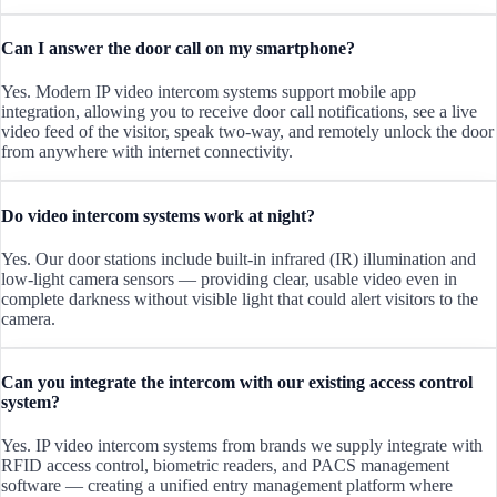
Can I answer the door call on my smartphone?
Yes. Modern IP video intercom systems support mobile app
integration, allowing you to receive door call notifications, see a live
video feed of the visitor, speak two-way, and remotely unlock the door
from anywhere with internet connectivity.
Do video intercom systems work at night?
Yes. Our door stations include built-in infrared (IR) illumination and
low-light camera sensors — providing clear, usable video even in
complete darkness without visible light that could alert visitors to the
camera.
Can you integrate the intercom with our existing access control
system?
Yes. IP video intercom systems from brands we supply integrate with
RFID access control, biometric readers, and PACS management
software — creating a unified entry management platform where