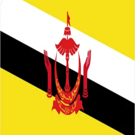
Skip to main content
About
Careers
Insights
⌘K