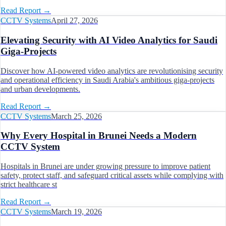
Read Report
→
CCTV Systems
April 27, 2026
Elevating Security with AI Video Analytics for Saudi
Giga-Projects
Discover how AI-powered video analytics are revolutionising security
and operational efficiency in Saudi Arabia's ambitious giga-projects
and urban developments.
Read Report
→
CCTV Systems
March 25, 2026
Why Every Hospital in Brunei Needs a Modern
CCTV System
Hospitals in Brunei are under growing pressure to improve patient
safety, protect staff, and safeguard critical assets while complying with
strict healthcare st
Read Report
→
CCTV Systems
March 19, 2026