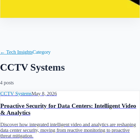
Contact
← Tech Insights
Category
CCTV Systems
4
post
s
CCTV Systems
May 8, 2026
Proactive Security for Data Centers: Intelligent Video
& Analytics
Discover how integrated intelligent video and analytics are reshaping
data center security, moving from reactive monitoring to proactive
threat mitigation.