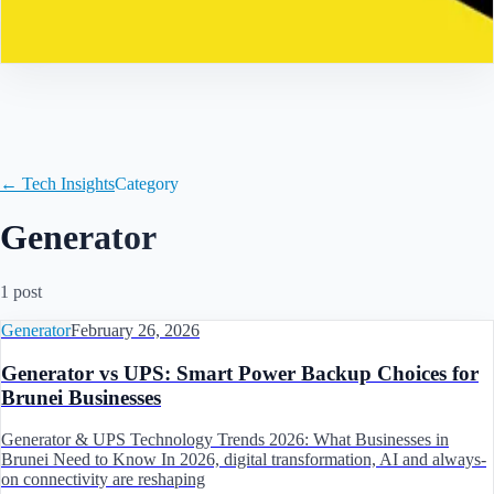
Contact
← Tech Insights
Category
Generator
1
post
Generator
February 26, 2026
Generator vs UPS: Smart Power Backup Choices for
Brunei Businesses
Generator & UPS Technology Trends 2026: What Businesses in
Brunei Need to Know In 2026, digital transformation, AI and always-
on connectivity are reshaping