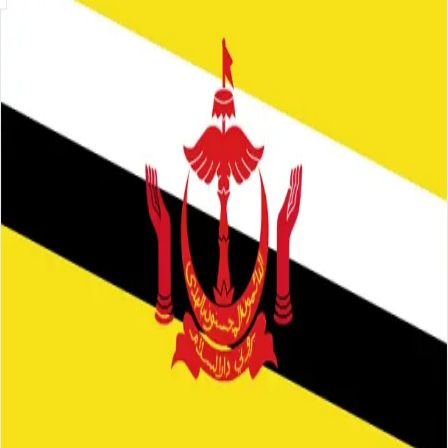
Skip to main content
About
Careers
Insights
⌘K