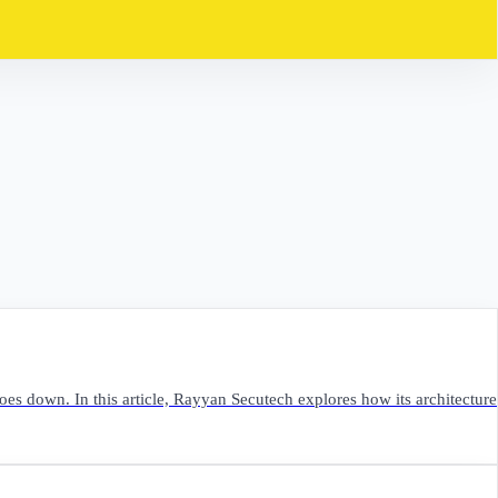
oes down. In this article, Rayyan Secutech explores how its architecture