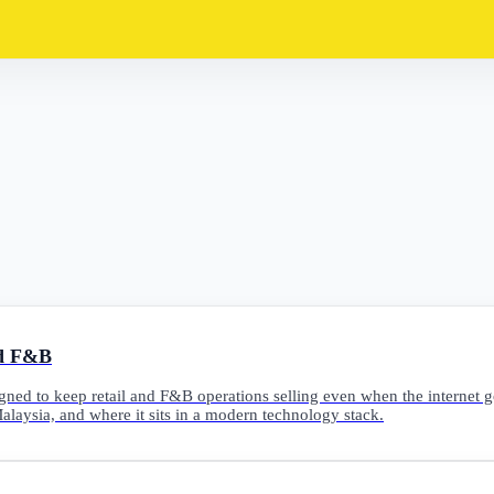
nd F&B
gned to keep retail and F&B operations selling even when the internet g
Malaysia, and where it sits in a modern technology stack.