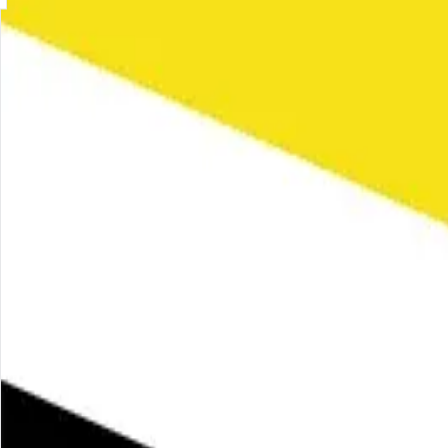
Skip to main content