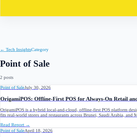
Contact
← Tech Insights
Category
Point of Sale
2
post
s
Point of Sale
July 30, 2026
OrigamiPOS: Offline‑First POS for Always‑On Retail a
OrigamiPOS is a hybrid local‑and‑cloud, offline‑first POS platform desi
fits real‑world stores and restaurants across Brunei, Saudi Arabia, and 
Read Report
→
Point of Sale
April 18, 2026