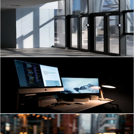
Mar 6, 2026
·
3
min read
Smart Auto Doors & Barrier Gates: Boost Security for
Brunei Businesses
Auto Doors & Barrier Gates: 2026 Trends Brunei Businesses Need to
Know Automatic doors and vehicle barrier gates are no longer “nice-
to-have” extras.
Read Article
→
Website Development
Mar 6, 2026
·
3
min read
Website Development Strategies for Growing
Businesses in Brunei
Website Development Trends Brunei Businesses Should Watch in
2026 Brunei is entering a transformative era for its digital landscape.
Read Article
→
Communication & Audio
Mar 5, 2026
·
3
min read
PABX & IP Telephony for Brunei Businesses: