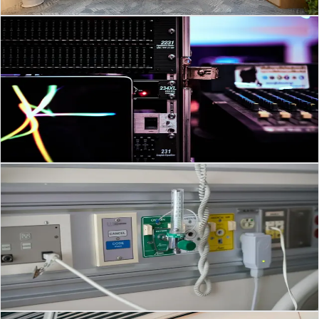
Read Article
→
Communication & Audio
Feb 27, 2026
·
3
min read
Transforming Workspaces: Modern AV Systems for
GCC Businesses
Top AV Technology Trends in 2026: What They Mean for Saudi
Arabia and the GCC Audio Visual (AV) systems are no longer just
projectors, speakers and screens.
Read Article
→
Nurse Call System
Feb 27, 2026
·
3
min read
Transforming Patient Care: Nurse Call Systems in
Southeast Asia
Future-Ready Nurse Call Systems: Key Trends Shaping Patient Care
in 2026 and Beyond Nurse Call Systems are no longer just “press
button, wait for nurse” solution
Read Article
→
Security Systems