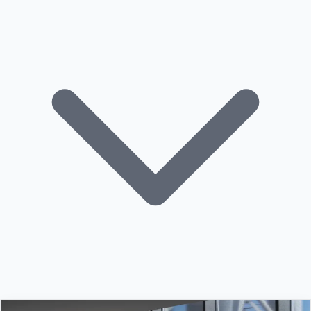
Building Automation