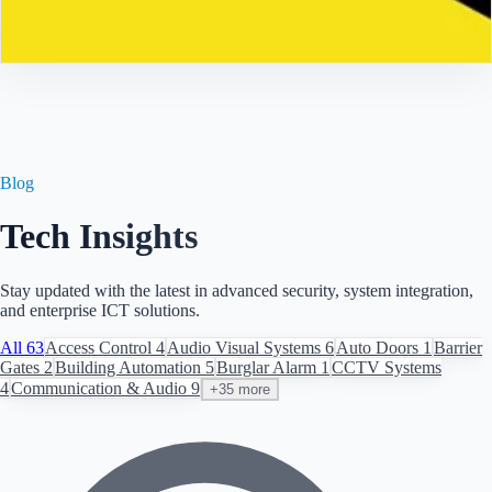
Contact
Blog
Tech Insights
Stay updated with the latest in advanced security, system integration,
and enterprise ICT solutions.
All
63
Access Control
4
Audio Visual Systems
6
Auto Doors
1
Barrier
Gates
2
Building Automation
5
Burglar Alarm
1
CCTV Systems
4
Communication & Audio
9
+35 more