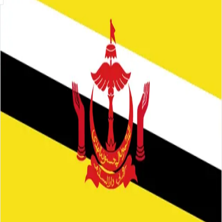
Skip to main content
About
Careers
Insights
⌘K