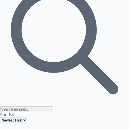
Sort By