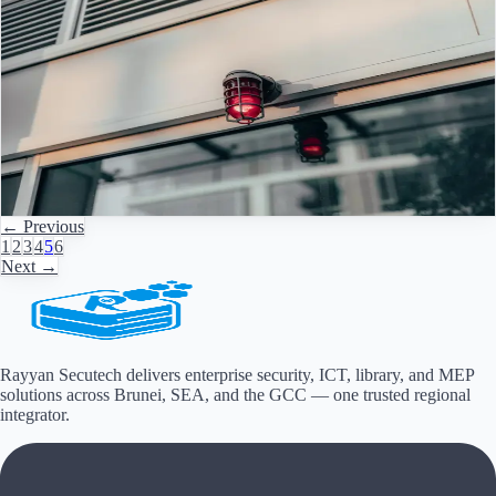
Feb 26, 2026
·
3
min read
Fire Alarm Systems in Saudi Arabia: Key Standards
and Smart Upgrades
Next-Generation Fire Alarm Systems in Saudi Arabia & the GCC:
Trends, Compliance and Practical Steps The fire alarm landscape in
Saudi Arabia
Read Article
→
← Previous
1
2
3
4
5
6
Next →
Rayyan Secutech delivers enterprise security, ICT, library, and MEP
solutions across
Brunei, SEA, and the GCC
— one trusted regional
integrator.