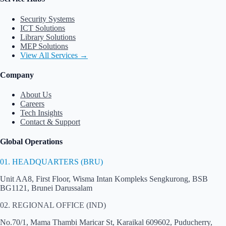
Security Systems
ICT Solutions
Library Solutions
MEP Solutions
View All Services →
Company
About Us
Careers
Tech Insights
Contact & Support
Global Operations
01. HEADQUARTERS (BRU)
Unit AA8, First Floor, Wisma Intan Kompleks Sengkurong, BSB
BG1121, Brunei Darussalam
02. REGIONAL OFFICE (IND)
No.70/1, Mama Thambi Maricar St, Karaikal 609602, Puducherry,