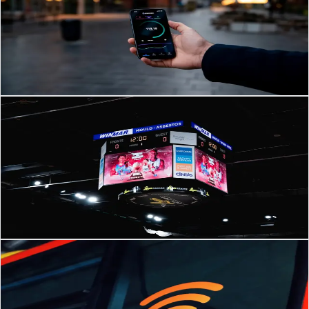
Complete 2026 Guide
Future-Proof Business Communications: IP Telephony & PABX
Trends Shaping 2026 in Brunei The way businesses communicate is
changing faster than ever.
Read Article
→
IPTV
Mar 5, 2026
·
3
min read
How IPTV and Digital Signage Transform Business in
Brunei and SE Asia
How IPTV and Digital Signage Transform Business in Brunei and SE
Asia Across Brunei and Southeast Asia, businesses are rapidly
rethinking how they communicate
Read Article
→
Network Infrastructure
Mar 5, 2026
·
3
min read
Future-Proof Wi-Fi: Network Infrastructure Strategies
for Brunei Businesses