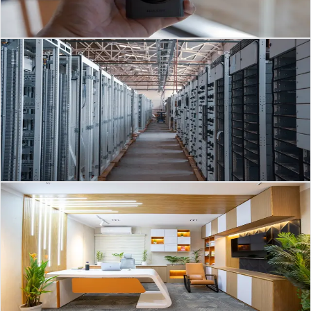
systems have moved far beyond
Read Article
→
Server Room
Mar 1, 2026
·
3
min read
Optimizing Server Rooms in Brunei: Modern Data
Centre Strategies
Southeast Asia’s Data Centre Boom: What It Means for Brunei Server
Rooms Across Southeast Asia, server rooms and data centres are
evolving fast to keep up with
Read Article
→
MEP
Feb 28, 2026
·
3
min read
Smart HVAC & Air Conditioning Strategies for
Businesses in the GCC
HVAC Trends 2026: Smart, Efficient Air Conditioning for Saudi
Arabia & the GCC The HVAC / Air Conditioning market in Saudi
Arabia and the wider GCC