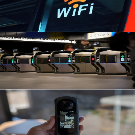
Future-Proof Network Infrastructure & Wi-Fi: What Brunei
Businesses Need to Know for 2025–2026 Brunei is entering a new
phase of digital transformation
Read Article
→
Security Systems
Mar 3, 2026
·
3
min read
Modern Access Control Strategies for Businesses in
Brunei & SEA
Frictionless Access Control in Brunei: Preparing Your Business for the
Next Wave of Security Access control is changing fast.
Read Article
→
Video Door Phone
Mar 3, 2026
·
3
min read
Video Door Phone (VDP) Systems for GCC
Businesses: Complete Guide 2026
Smart Video Door Phone (VDP) Solutions in Saudi Arabia & the
GCC: Trends, Benefits & Best Practices Video Door Phone (VDP)