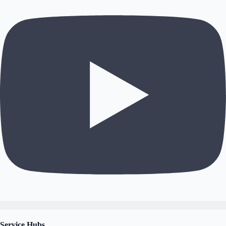
Service Hubs